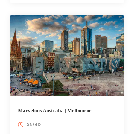
Marvelous Australia | Melbourne
3N/4D