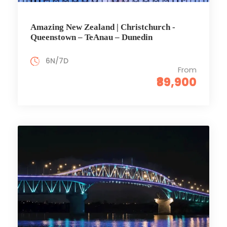
Amazing New Zealand | Christchurch -
Queenstown – TeAnau – Dunedin
6N/7D
From
₹89,900