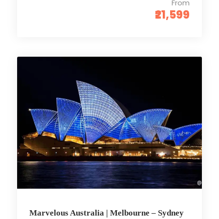
From
₹21,599
Marvelous Australia | Melbourne – Sydney