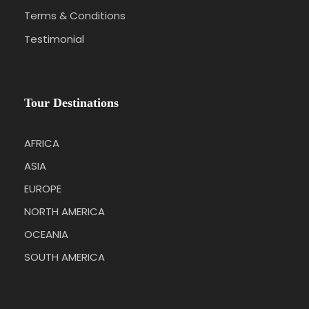
Terms & Conditions
Testimonial
Tour Destinations
AFRICA
ASIA
EUROPE
NORTH AMERICA
OCEANIA
SOUTH AMERICA