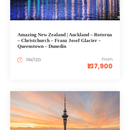
Amazing New Zealand | Auckland – Rotorua
– Christchurch – Franz Josef Glacier –
Queenstown – Dunedin
From
11N/12D
₹137,900