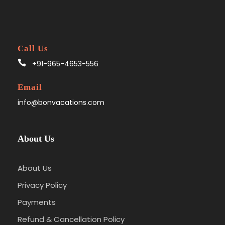
Call Us
+91-965-4653-556
Email
info@bonvacations.com
About Us
About Us
Privacy Policy
Payments
Refund & Cancellation Policy