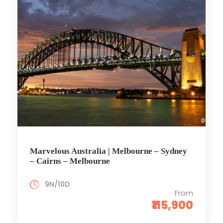
Marvelous Australia | Melbourne – Sydney
– Cairns – Melbourne
9N/10D
From
₹115,900