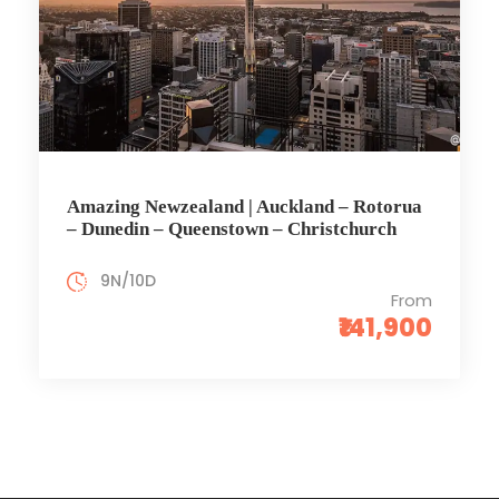
Amazing Newzealand | Auckland – Rotorua
– Dunedin – Queenstown – Christchurch
9N/10D
From
₹141,900