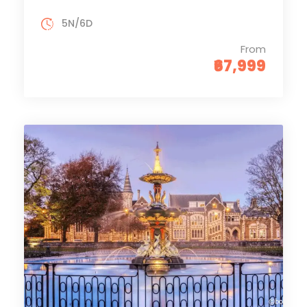
5N/6D
From
₹67,999