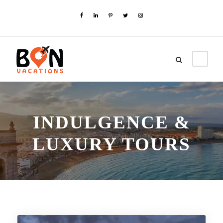
INDULGENCE &
LUXURY TOURS