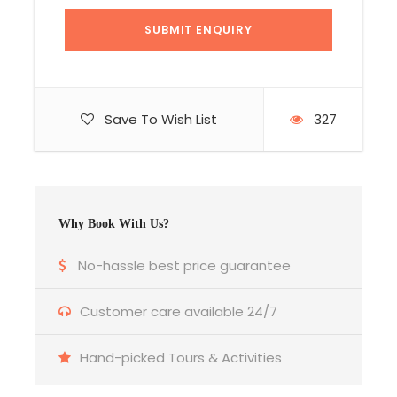
Save To Wish List
327
Why Book With Us?
No-hassle best price guarantee
Customer care available 24/7
Hand-picked Tours & Activities