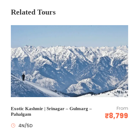
English speaking driver/guide + sightseeing, touring &
Related Tours
other transfers on seat-in-coach basis with English
speaking driver/guide throughout the itinerary
10-29 PAX- Transportation by private air-conditioned
vehicle with services of a professional English
speaking driver/guide throughout. Quotations upon
request.
Porterage at hotels to limit of 2 bags per person -
over 10 Pax
Entry fees as per itinerary
English speaking meets & greet on arrival
Child reduction rates are based on 1 child sharing
existing bedding with parents
All currently applicable taxes for hotels and transport.
From
Exotic Kashmir | Srinagar – Gulmarg –
₹8,799
24X7 local support.
Pahalgam
4N/5D
Price Excludes