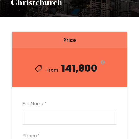
Christchurch
Price
₹141,900
From
Full Name
*
Phone
*