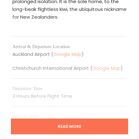
prolonged isolation. It is the sole home, to the
long-beak flightless kiwi, the ubiquitous nickname
for New Zealanders.
Arrival & Departure Location
Auckland Airport (
Google Map
)
Christchurch International Airport (
Google Map
)
Departure Time
3 Hours Before Flight Time
Price Includes
Accommodation as per itinerary or similar to same
READ MORE
standard
02-09 PAX- Arrival transfer by private vehicle with