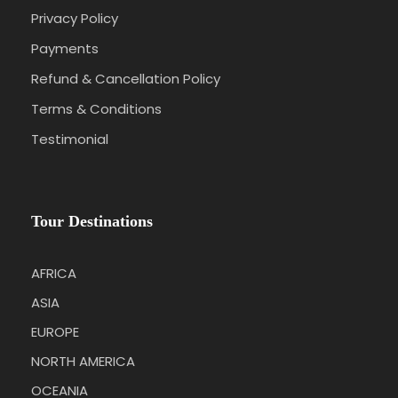
Wai-O-Tapu thermal wonderland
Privacy Policy
City sightseeing with Olverston House Tour
Payments
Small Group tour of Dunedin and the Otago
Refund & Cancellation Policy
Peninsula
Terms & Conditions
Queenstown Segway Tour
Testimonial
Walter Peak High Country Farm
Akaroa Shuttle
Tour Destinations
AFRICA
Itinerary
ASIA
EUROPE
NORTH AMERICA
Day 1
Arrival at Auckland International Airport
OCEANIA