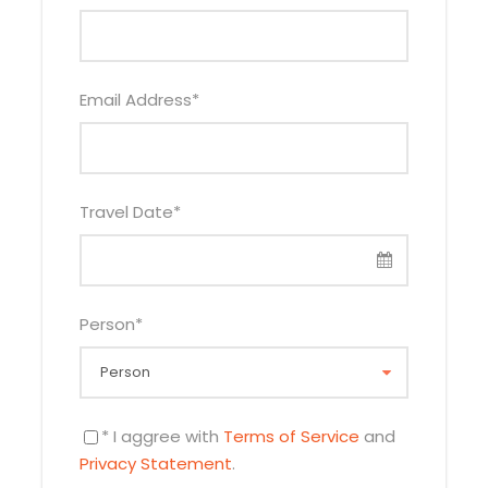
Email Address
*
Travel Date
*
Person
*
* I aggree with
Terms of Service
and
Privacy Statement
.