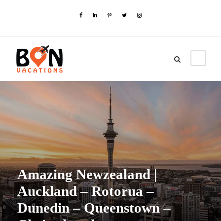
Amazing Newzealand |
Auckland – Rotorua –
Dunedin – Queenstown –