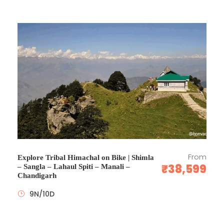
Any additional expenses incurred due to any flight
delay or cancellation, weather conditions, political
closures, technical faults etc.
Expenses of personal nature such as drinks,
telephone, laundry bills etc.
Guides in other languages (available at an additional
cost)
Any other service/s not specified above.
Any Monument & parks Entrance fee.
Medical & Travel Insurance
Tips and porter charges.
Camera fees.
From
Explore Tribal Himachal on Bike | Shimla
Visa Service
₹38,599
– Sangla – Lahaul Spiti – Manali –
Chandigarh
Any Airfare
9N/10D
What to Expect