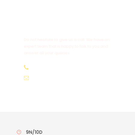
Get a Question?
Do not hesitate to give us a call. We have an
expert team that is happy to talk to you and
answer all your queries.
9.654.653.556
info@bonvacations.com
9N/10D