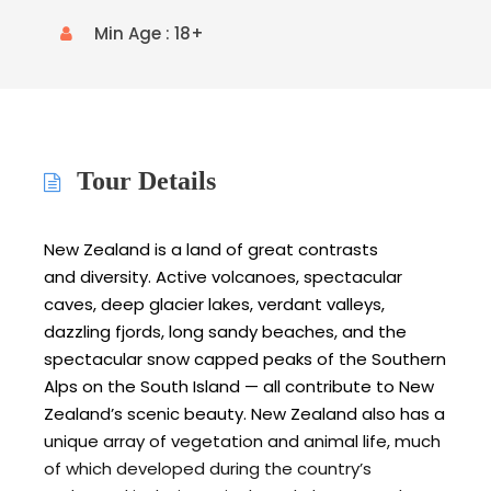
Min Age : 18+
Tour Details
New Zealand is a land of great contrasts
and diversity. Active volcanoes, spectacular
caves, deep glacier lakes, verdant valleys,
dazzling fjords, long sandy beaches, and the
spectacular snow capped peaks of the Southern
Alps on the South Island — all contribute to New
Zealand’s scenic beauty. New Zealand also has a
unique array of vegetation and animal life, much
of which developed during the country’s