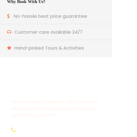
Why Book With Us?
No-hassle best price guarantee
Customer care available 24/7
Hand-picked Tours & Activities
Get a Question?
Do not hesitate to give us a call. We have an
expert team that is happy to talk to you and
answer all your queries.
9.654.653.556