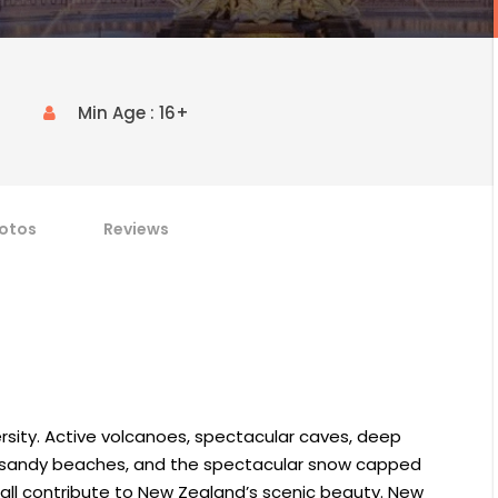
Min Age : 16+
otos
Reviews
rsity. Active volcanoes, spectacular caves, deep
long sandy beaches, and the spectacular snow capped
 all contribute to New Zealand’s scenic beauty. New