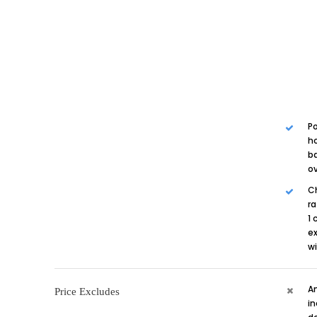
Po
ho
ba
ov
Ch
ra
1 
ex
w
A
Price Excludes
in