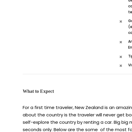
de
co
te
G
(a
c
A
En
Ti
Vi
What to Expect
For a first time traveler, New Zealand is an amazi
about the country is the traveler will never get 
self-explore the country by renting a car. Big big
seconds only. Below are the some of the most fa