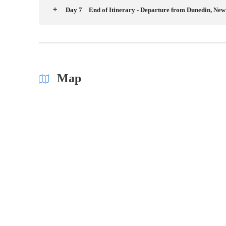
Day 7
End of Itinerary - Departure from Dunedin, Ne
Map