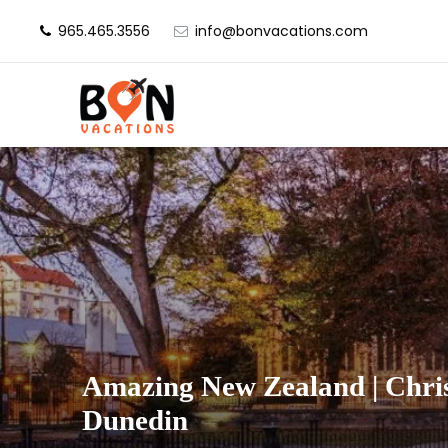
965.465.3556
info@bonvacations.com
Amazing New Zealand | Chri
Dunedin