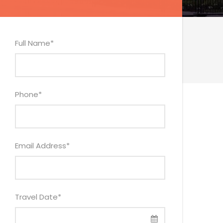
Full Name
*
Phone
*
Email Address
*
Travel Date
*