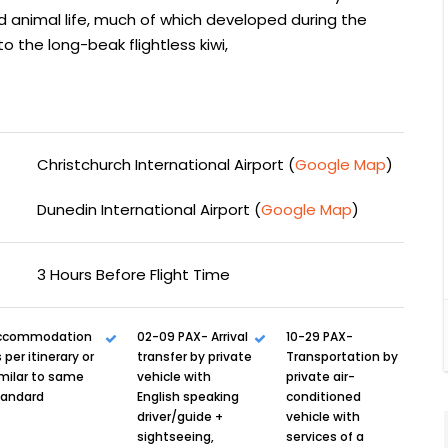
d animal life, much of which developed during the
to the long-beak flightless kiwi,
Christchurch International Airport (
Google Map
)
Dunedin International Airport (
Google Map
)
3 Hours Before Flight Time
ccommodation
02-09 PAX- Arrival
10-29 PAX-
 per itinerary or
transfer by private
Transportation by
milar to same
vehicle with
private air-
tandard
English speaking
conditioned
driver/guide +
vehicle with
sightseeing,
services of a