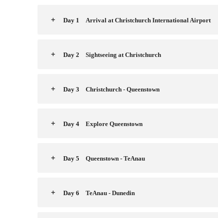
Day 1
Arrival at Christchurch International Airport
Day 2
Sightseeing at Christchurch
Day 3
Christchurch - Queenstown
Day 4
Explore Queenstown
Day 5
Queenstown - TeAnau
Day 6
TeAnau - Dunedin