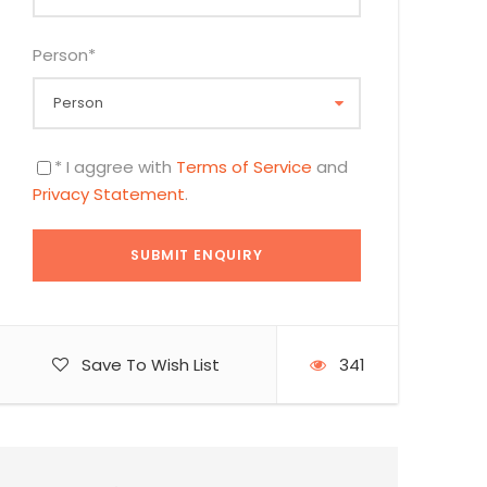
Person
*
* I aggree with
Terms of Service
and
Privacy Statement
.
Save To Wish List
341