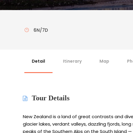
6N/7D
Detail
Itinerary
Map
Ph
Tour Details
New Zealand is a land of great contrasts and dive
glacier lakes, verdant valleys, dazzling fjords, 
peaks of the Southern Alps on the South Island —