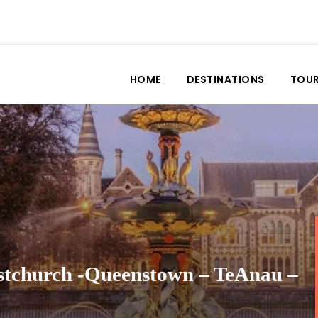
HOME
DESTINATIONS
TOU
stchurch -Queenstown – TeAnau –