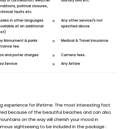
lay or cancellation, weather
laundry bills etc.
nditions, political closures,
chnical faults etc.
uides in other languages
Any other service/s not
vailable at an additional
specified above.
ost)
ny Monument & parks
Medical & Travel Insurance
trance fee.
ps and porter charges.
Camera fees.
sa Service
Any Airfare
ng experience for lifetime. The most interesting fact
bored because of the beautiful beaches and can also
 mountains on the way will cherish your mood in
mous sightseeing to be included in the package :