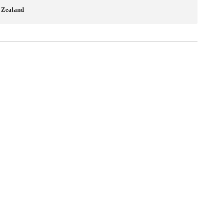
w Zealand