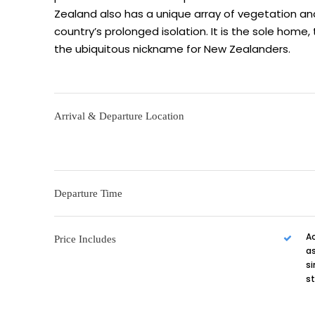
Zealand also has a unique array of vegetation an
country’s prolonged isolation. It is the sole home, 
the ubiquitous nickname for New Zealanders.
Arrival & Departure Location
Departure Time
A
Price Includes
as
si
s