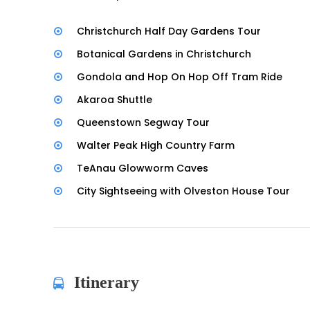
Christchurch Half Day Gardens Tour
Botanical Gardens in Christchurch
Gondola and Hop On Hop Off Tram Ride
Akaroa Shuttle
Queenstown Segway Tour
Walter Peak High Country Farm
TeAnau Glowworm Caves
City Sightseeing with Olveston House Tour
Itinerary