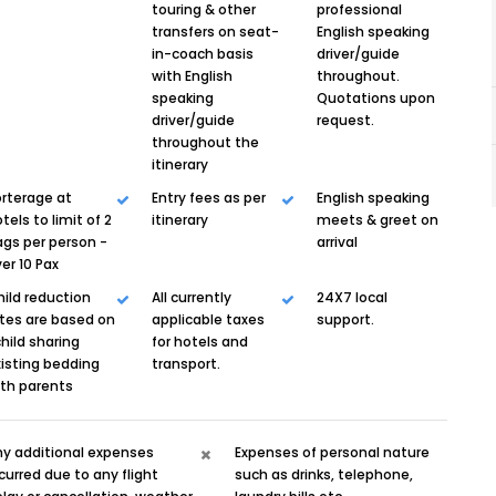
touring & other
professional
transfers on seat-
English speaking
in-coach basis
driver/guide
with English
throughout.
speaking
Quotations upon
driver/guide
request.
throughout the
itinerary
rterage at
Entry fees as per
English speaking
tels to limit of 2
itinerary
meets & greet on
gs per person -
arrival
er 10 Pax
ild reduction
All currently
24X7 local
tes are based on
applicable taxes
support.
child sharing
for hotels and
isting bedding
transport.
ith parents
ny additional expenses
Expenses of personal nature
curred due to any flight
such as drinks, telephone,