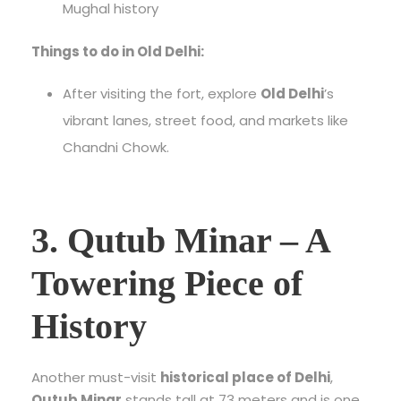
Mughal history
Things to do in Old Delhi:
After visiting the fort, explore
Old Delhi
’s
vibrant lanes, street food, and markets like
Chandni Chowk.
3. Qutub Minar – A
Towering Piece of
History
Another must-visit
historical place of Delhi
,
Qutub Minar
stands tall at 73 meters and is one