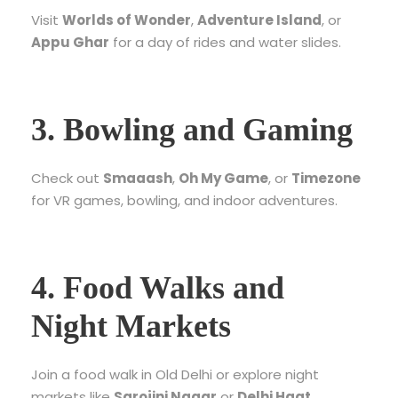
Visit
Worlds of Wonder
,
Adventure Island
, or
Appu Ghar
for a day of rides and water slides.
3. Bowling and Gaming
Check out
Smaaash
,
Oh My Game
, or
Timezone
for VR games, bowling, and indoor adventures.
4. Food Walks and
Night Markets
Join a food walk in Old Delhi or explore night
markets like
Sarojini Nagar
or
Delhi Haat
.