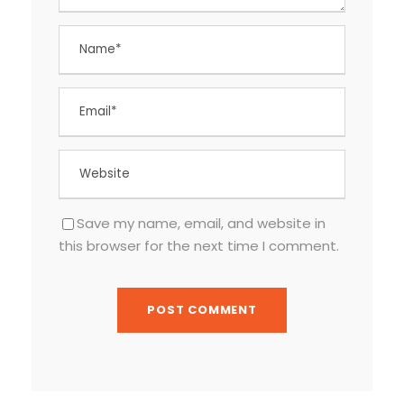
Save my name, email, and website in
this browser for the next time I comment.