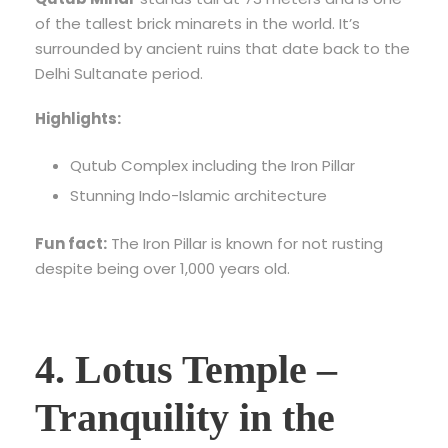
of the tallest brick minarets in the world. It’s
surrounded by ancient ruins that date back to the
Delhi Sultanate period.
Highlights:
Qutub Complex including the Iron Pillar
Stunning Indo-Islamic architecture
Fun fact:
The Iron Pillar is known for not rusting
despite being over 1,000 years old.
4. Lotus Temple –
Tranquility in the