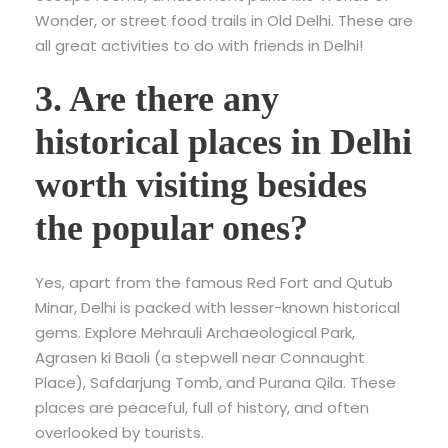
Wonder, or street food trails in Old Delhi. These are
all great activities to do with friends in Delhi!
3. Are there any
historical places in Delhi
worth visiting besides
the popular ones?
Yes, apart from the famous Red Fort and Qutub
Minar, Delhi is packed with lesser-known historical
gems. Explore Mehrauli Archaeological Park,
Agrasen ki Baoli (a stepwell near Connaught
Place), Safdarjung Tomb, and Purana Qila. These
places are peaceful, full of history, and often
overlooked by tourists.