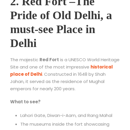
2. Red Fort –
The
Pride of Old Delhi, a
must-see Place in
Delhi
The majestic
Red Fort
is a UNESCO World Heritage
Site and one of the most impressive
historical
place of Delhi
. Constructed in 1648 by Shah
Jahan, it served as the residence of Mughal
emperors for nearly 200 years.
What to see?
Lahori Gate, Diwan-i-Aam, and Rang Mahal
The museums inside the fort showcasing