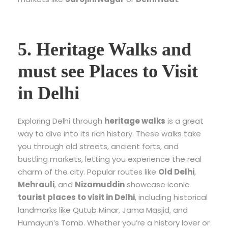
5. Heritage Walks and
must see Places to Visit
in Delhi
Exploring Delhi through
heritage walks
is a great
way to dive into its rich history. These walks take
you through old streets, ancient forts, and
bustling markets, letting you experience the real
charm of the city. Popular routes like
Old Delhi
,
Mehrauli
, and
Nizamuddin
showcase iconic
tourist places to visit in Delhi
, including historical
landmarks like Qutub Minar, Jama Masjid, and
Humayun’s Tomb. Whether you’re a history lover or