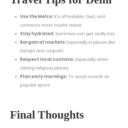
Use the Metro:
It’s affordable, fast, and
connects most tourist areas.
Stay hydrated:
Summers can get really hot.
Bargain at markets:
Especially in places like
Sarojini and Janpath.
Respect local customs:
Especially when
visiting religious places.
Plan early mornings:
To avoid crowds at
popular spots.
Final Thoughts