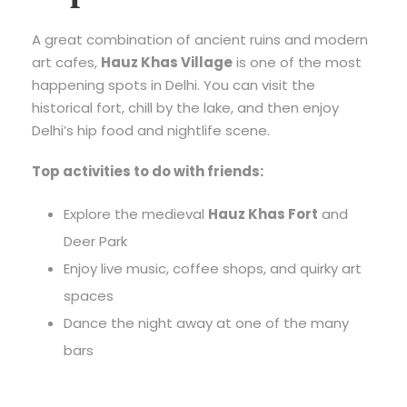
A great combination of ancient ruins and modern
art cafes,
Hauz Khas Village
is one of the most
happening spots in Delhi. You can visit the
historical fort, chill by the lake, and then enjoy
Delhi’s hip food and nightlife scene.
Top activities to do with friends:
Explore the medieval
Hauz Khas Fort
and
Deer Park
Enjoy live music, coffee shops, and quirky art
spaces
Dance the night away at one of the many
bars