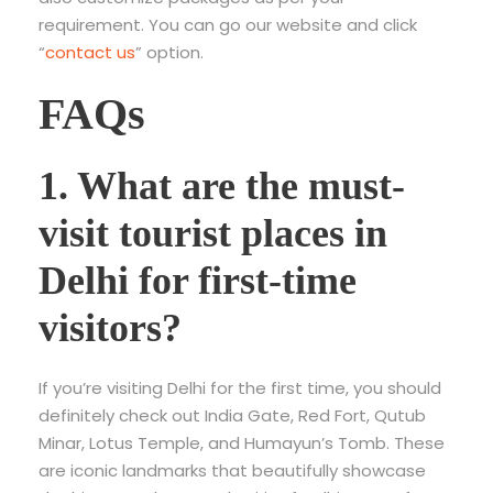
requirement. You can go our website and click
“
contact us
” option.
FAQs
1. What are the must-
visit tourist places in
Delhi for first-time
visitors?
If you’re visiting Delhi for the first time, you should
definitely check out India Gate, Red Fort, Qutub
Minar, Lotus Temple, and Humayun’s Tomb. These
are iconic landmarks that beautifully showcase