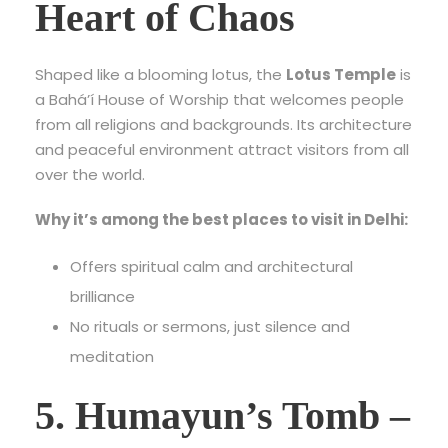
Heart of Chaos
Shaped like a blooming lotus, the
Lotus Temple
is
a Bahá’í House of Worship that welcomes people
from all religions and backgrounds. Its architecture
and peaceful environment attract visitors from all
over the world.
Why it’s among the best places to visit in Delhi:
Offers spiritual calm and architectural
brilliance
No rituals or sermons, just silence and
meditation
5. Humayun’s Tomb –