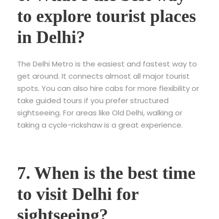
to explore tourist places
in Delhi?
The Delhi Metro is the easiest and fastest way to
get around. It connects almost all major tourist
spots. You can also hire cabs for more flexibility or
take guided tours if you prefer structured
sightseeing. For areas like Old Delhi, walking or
taking a cycle-rickshaw is a great experience.
7. When is the best time
to visit Delhi for
sightseeing?