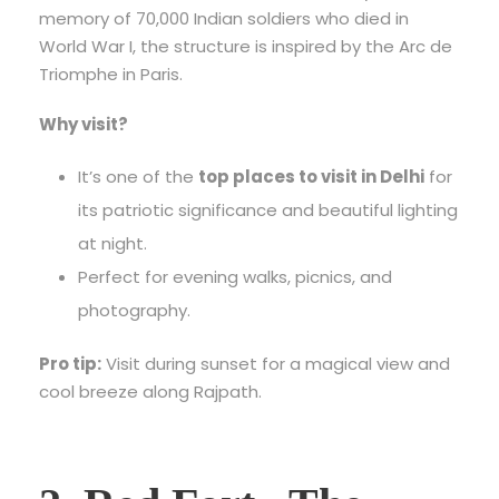
memory of 70,000 Indian soldiers who died in
World War I, the structure is inspired by the Arc de
Triomphe in Paris.
Why visit?
It’s one of the
top places to visit in Delhi
for
its patriotic significance and beautiful lighting
at night.
Perfect for evening walks, picnics, and
photography.
Pro tip:
Visit during sunset for a magical view and
cool breeze along Rajpath.