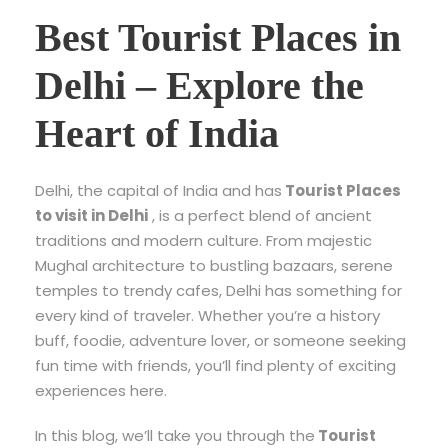
Best Tourist Places in
Delhi – Explore the
Heart of India
Delhi, the capital of India and has
Tourist Places
to visit in Delhi
, is a perfect blend of ancient
traditions and modern culture. From majestic
Mughal architecture to bustling bazaars, serene
temples to trendy cafes, Delhi has something for
every kind of traveler. Whether you’re a history
buff, foodie, adventure lover, or someone seeking
fun time with friends, you’ll find plenty of exciting
experiences here.
In this blog, we’ll take you through the
Tourist