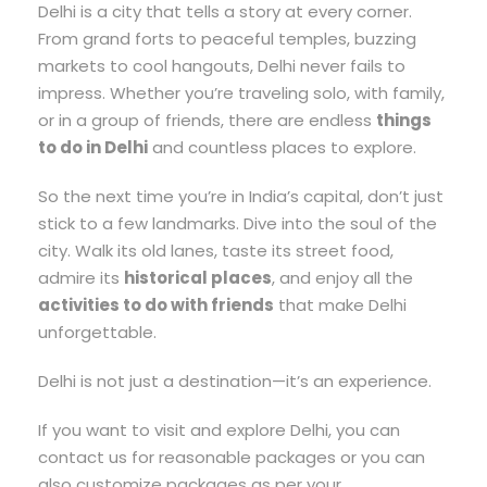
Delhi is a city that tells a story at every corner.
From grand forts to peaceful temples, buzzing
markets to cool hangouts, Delhi never fails to
impress. Whether you’re traveling solo, with family,
or in a group of friends, there are endless
things
to do in Delhi
and countless places to explore.
So the next time you’re in India’s capital, don’t just
stick to a few landmarks. Dive into the soul of the
city. Walk its old lanes, taste its street food,
admire its
historical places
, and enjoy all the
activities to do with friends
that make Delhi
unforgettable.
Delhi is not just a destination—it’s an experience.
If you want to visit and explore Delhi, you can
contact us for reasonable packages or you can
also customize packages as per your