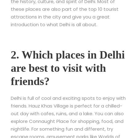
the history, culture, and spirit of Delhi. Most of
these places are also part of the top 10 tourist
attractions in the city and give you a great
introduction to what Delhi is all about.
2. Which places in Delhi
are best to visit with
friends?
Delhi is full of cool and exciting spots to enjoy with
friends. Hauz Khas Village is perfect for a chilled-
out day with cafes, ruins, and a lake. You can also
explore Connaught Place for shopping, food, and
nightlife. For something fun and different, try
escape rooms, amusement parks like Worlds of