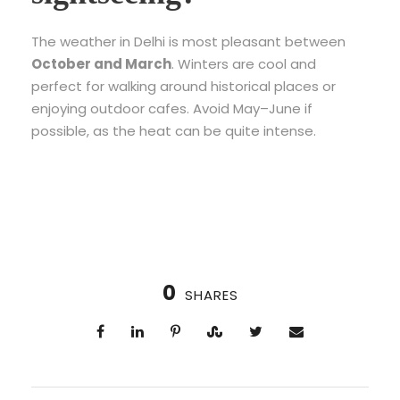
The weather in Delhi is most pleasant between
October and March
. Winters are cool and
perfect for walking around historical places or
enjoying outdoor cafes. Avoid May–June if
possible, as the heat can be quite intense.
0
SHARES