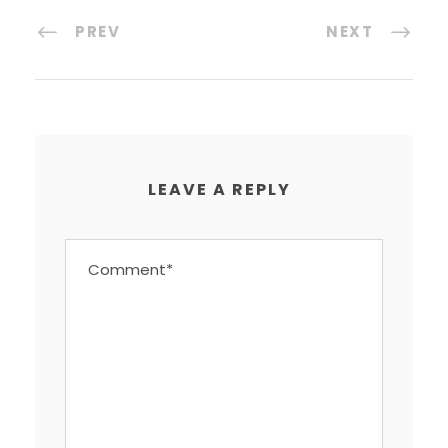
PREV
NEXT
LEAVE A REPLY