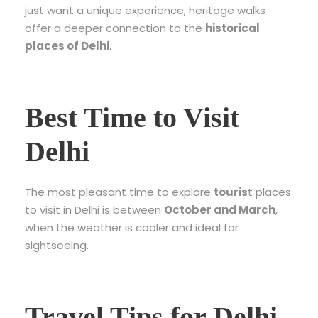
just want a unique experience, heritage walks
offer a deeper connection to the
historical
places of Delhi
.
Best Time to Visit
Delhi
The most pleasant time to explore
touris
t places
to visit in Delhi
is between
October and March
,
when the weather is cooler and ideal for
sightseeing.
Travel Tips for Delhi