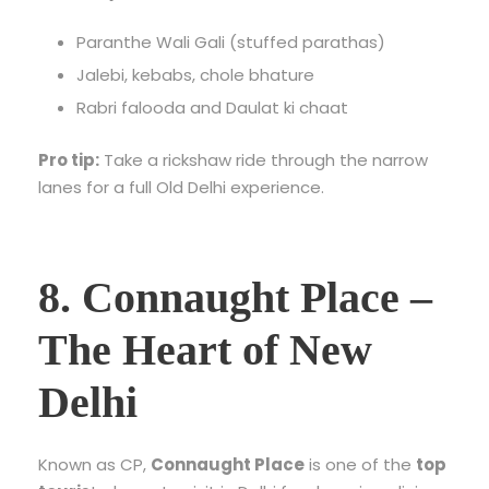
Paranthe Wali Gali (stuffed parathas)
Jalebi, kebabs, chole bhature
Rabri falooda and Daulat ki chaat
Pro tip:
Take a rickshaw ride through the narrow
lanes for a full Old Delhi experience.
8. Connaught Place –
The Heart of New
Delhi
Known as CP,
Connaught Place
is one of the
top