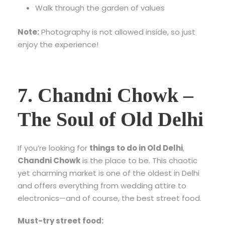
Walk through the garden of values
Note:
Photography is not allowed inside, so just
enjoy the experience!
7. Chandni Chowk –
The Soul of Old Delhi
If you’re looking for
things to do in Old Delhi
,
Chandni Chowk
is the place to be. This chaotic
yet charming market is one of the oldest in Delhi
and offers everything from wedding attire to
electronics—and of course, the best street food.
Must-try street food: