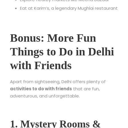
Eat at Karim’s, a legendary Mughlai restaurant
Bonus: More Fun
Things to Do in Delhi
with Friends
Apart from sightseeing, Delhi offers plenty of
activities to do with friends
that are fun,
adventurous, and unforgettable.
1. Mystery Rooms &