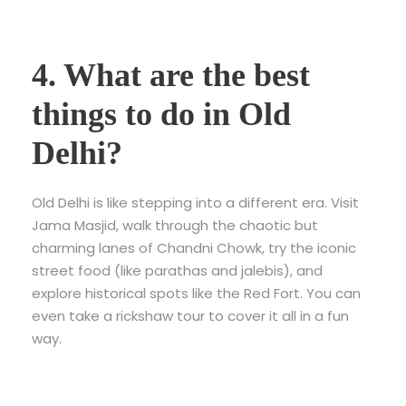
4. What are the best
things to do in Old
Delhi?
Old Delhi is like stepping into a different era. Visit
Jama Masjid, walk through the chaotic but
charming lanes of Chandni Chowk, try the iconic
street food (like parathas and jalebis), and
explore historical spots like the Red Fort. You can
even take a rickshaw tour to cover it all in a fun
way.