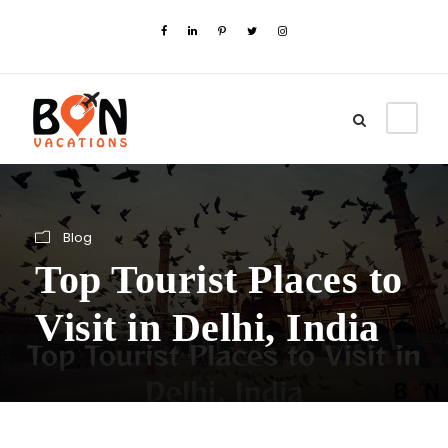
Blog
Top Tourist Places to
Visit in Delhi, India