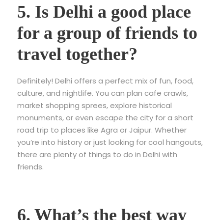
5. Is Delhi a good place
for a group of friends to
travel together?
Definitely! Delhi offers a perfect mix of fun, food,
culture, and nightlife. You can plan cafe crawls,
market shopping sprees, explore historical
monuments, or even escape the city for a short
road trip to places like Agra or Jaipur. Whether
you’re into history or just looking for cool hangouts,
there are plenty of things to do in Delhi with
friends.
6. What’s the best way