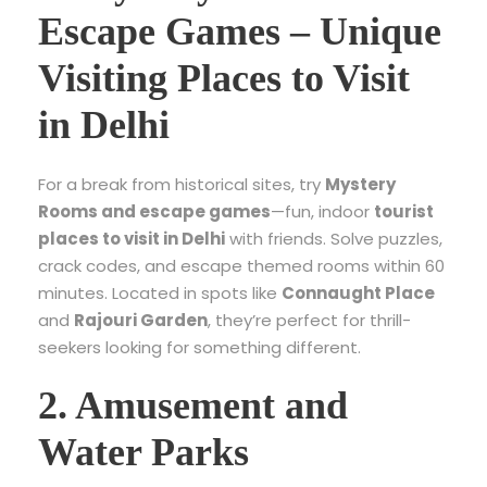
Escape Games – Unique
Visiting Places to Visit
in Delhi
For a break from historical sites, try
Mystery
Rooms and escape games
—fun, indoor
tourist
places to visit in Delhi
with friends. Solve puzzles,
crack codes, and escape themed rooms within 60
minutes. Located in spots like
Connaught Place
and
Rajouri Garden
, they’re perfect for thrill-
seekers looking for something different.
2. Amusement and
Water Parks