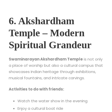
6. Akshardham
Temple – Modern
Spiritual Grandeur
Swaminarayan Akshardham Temple
is not only
a place of worship but also a cultural campus that
showcases Indian heritage through exhibitions,
musical fountains, and intricate carvings.
Activities to do with friends:
Watch the water show in the evening
Enjoy a cultural boat ride