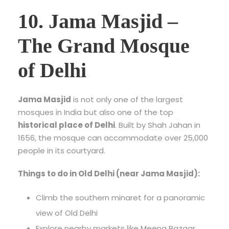
10. Jama Masjid –
The Grand Mosque
of Delhi
Jama Masjid
is not only one of the largest
mosques in India but also one of the top
historical place of Delhi
. Built by Shah Jahan in
1656, the mosque can accommodate over 25,000
people in its courtyard.
Things to do in Old Delhi (near Jama Masjid):
Climb the southern minaret for a panoramic
view of Old Delhi
Explore nearby markets like Meena Bazaar