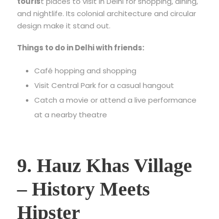
touris
t places to visit in Delhi
for shopping, dining,
and nightlife. Its colonial architecture and circular
design make it stand out.
Things to do in Delhi with friends:
Café hopping and shopping
Visit Central Park for a casual hangout
Catch a movie or attend a live performance
at a nearby theatre
9. Hauz Khas Village
– History Meets
Hipster