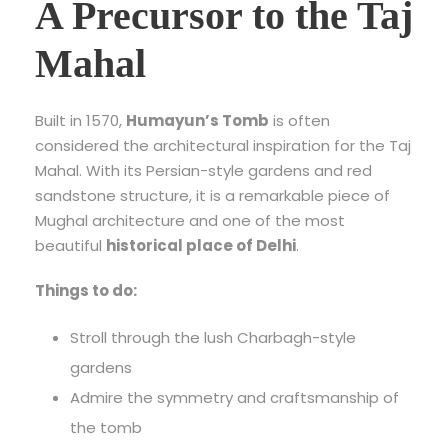
A Precursor to the Taj
Mahal
Built in 1570,
Humayun’s Tomb
is often
considered the architectural inspiration for the Taj
Mahal. With its Persian-style gardens and red
sandstone structure, it is a remarkable piece of
Mughal architecture and one of the most
beautiful
historical place of Delhi
.
Things to do:
Stroll through the lush Charbagh-style
gardens
Admire the symmetry and craftsmanship of
the tomb