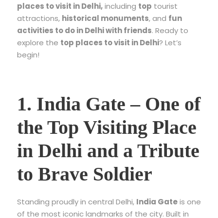
places to visit in Delhi
,
including
top
tourist
attractions
,
historical monuments
, and
fun
activities to do in Delhi with friends
. Ready to
explore the
top places to visit in Delhi
? Let’s
begin!
1.
India Gate – One of
the Top Visiting Place
in Delhi and a Tribute
to Brave Soldier
Standing proudly in central Delhi,
India Gate
is one
of the most iconic landmarks of the city. Built in