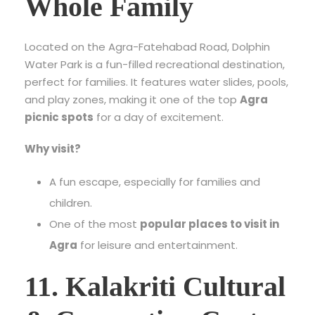
Whole Family
Located on the Agra-Fatehabad Road, Dolphin
Water Park is a fun-filled recreational destination,
perfect for families. It features water slides, pools,
and play zones, making it one of the top
Agra
picnic spots
for a day of excitement.
Why visit?
A fun escape, especially for families and
children.
One of the most
popular places to visit in
Agra
for leisure and entertainment.
11. Kalakriti Cultural