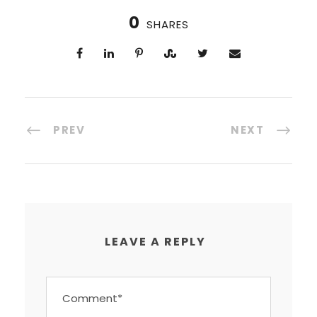
0
SHARES
PREV
NEXT
LEAVE A REPLY