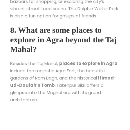
bazaars for shopping, or exploring the city’s
vibrant street food scene. The Dolphin Water Park
is also a fun option for groups of friends.
8. What are some places to
explore in Agra beyond the Taj
Mahal?
Besides the Taj Mahal,
places to explore in Agra
include the majestic Agra Fort, the beautiful
gardens of Ram Bagh, and the historical
Itimad-
ud-Daulah’s Tomb
. Fatehpur Sikri offers a
glimpse into the Mughal era with its grand
architecture.