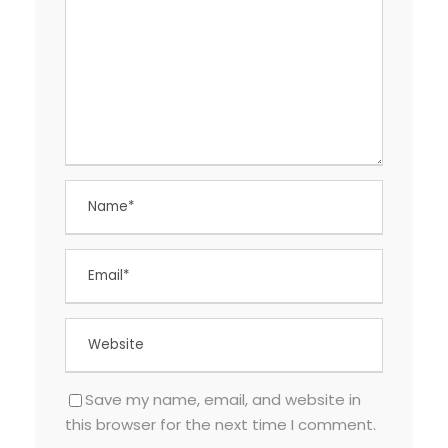
Save my name, email, and website in
this browser for the next time I comment.