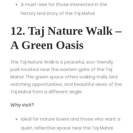
A must-see for those interested in the
history and story of the Taj Mahal.
12. Taj Nature Walk –
A Green Oasis
The Taj Nature Walk is a peaceful, eco-friendly
park located near the eastern gate of the Taj
Mahal. This green space offers walking trails, bird
watching opportunities, and beautiful views of the
Taj Mahal from a different angle.
Why visit?
Ideal for nature lovers and those who want a
quiet, reflective space near the Taj Mahal.