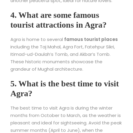
another peaceful spot, ideal for nature lovers.
4. What are some famous
tourist attractions in Agra?
Agra is home to several
famous tourist places
including the Taj Mahal, Agra Fort, Fatehpur Sikri,
Itimad-ud-Daulah’s Tomb, and Akbar’s Tomb.
These historic monuments showcase the
grandeur of Mughal architecture.
5. What is the best time to visit
Agra?
The best time to visit Agra is during the winter
months from October to March, as the weather is
pleasant and ideal for sightseeing. Avoid the peak
summer months (April to June), when the