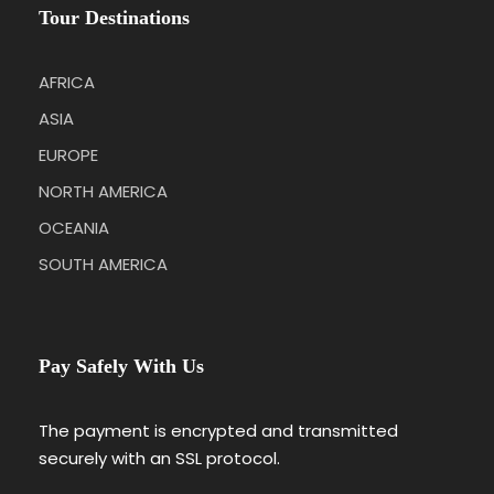
Tour Destinations
AFRICA
ASIA
EUROPE
NORTH AMERICA
OCEANIA
SOUTH AMERICA
Pay Safely With Us
The payment is encrypted and transmitted
securely with an SSL protocol.