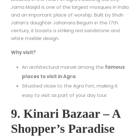
Jama Masjid is one of the largest mosques in India
and an important place of worship. Built by Shah
Jahan’s daughter Jahanara Begum in the 17th
century, it boasts a striking red sandstone and
white marble design.
Why visit?
An architectural marvel among the
famous
places to visit in Agra
.
Situated close to the Agra Fort, making it
easy to visit as part of your day tour.
9. Kinari Bazaar – A
Shopper’s Paradise