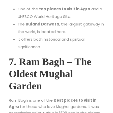
One of the
top places to visit in Agra
and a
UNESCO World Heritage Site.
The
Buland Darwaza
, the largest gateway in
the world, is located here.
It offers both historical and spiritual
significance.
7. Ram Bagh – The
Oldest Mughal
Garden
Ram Bagh is one of the
best places to visit in
Agra
for those who love Mughal gardens. It was
commissioned by Babur in 1528 and is the oldest