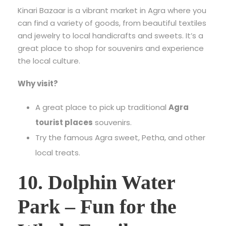
Kinari Bazaar is a vibrant market in Agra where you
can find a variety of goods, from beautiful textiles
and jewelry to local handicrafts and sweets. It’s a
great place to shop for souvenirs and experience
the local culture.
Why visit?
A great place to pick up traditional
Agra
tourist places
souvenirs.
Try the famous Agra sweet, Petha, and other
local treats.
10. Dolphin Water
Park – Fun for the