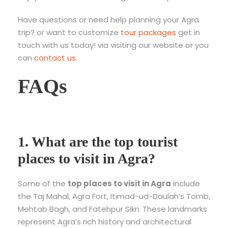
Have questions or need help planning your Agra
trip? or want to customize
tour packages
get in
touch with us today! via visiting our website or you
can
contact us
.
FAQs
1. What are the top tourist
places to visit in Agra?
Some of the
top places to visit in Agra
include
the Taj Mahal, Agra Fort, Itimad-ud-Daulah’s Tomb,
Mehtab Bagh, and Fatehpur Sikri. These landmarks
represent Agra’s rich history and architectural