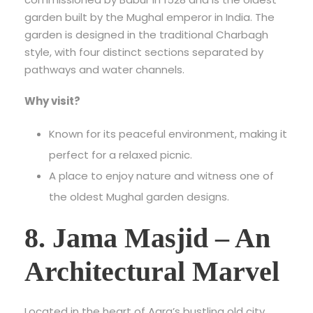
garden built by the Mughal emperor in India. The
garden is designed in the traditional Charbagh
style, with four distinct sections separated by
pathways and water channels.
Why visit?
Known for its peaceful environment, making it
perfect for a relaxed picnic.
A place to enjoy nature and witness one of
the oldest Mughal garden designs.
8. Jama Masjid – An
Architectural Marvel
Located in the heart of Agra’s bustling old city,