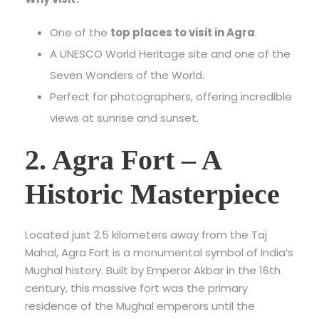
One of the
top places to visit in Agra
.
A UNESCO World Heritage site and one of the
Seven Wonders of the World.
Perfect for photographers, offering incredible
views at sunrise and sunset.
2. Agra Fort – A
Historic Masterpiece
Located just 2.5 kilometers away from the Taj
Mahal, Agra Fort is a monumental symbol of India’s
Mughal history. Built by Emperor Akbar in the 16th
century, this massive fort was the primary
residence of the Mughal emperors until the