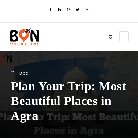
Blog
Plan Your Trip: Most
Beautiful Places in
Agra