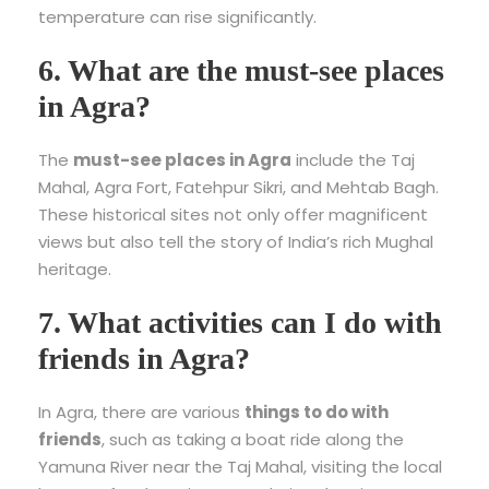
temperature can rise significantly.
6. What are the must-see places
in Agra?
The
must-see places in Agra
include the Taj
Mahal, Agra Fort, Fatehpur Sikri, and Mehtab Bagh.
These historical sites not only offer magnificent
views but also tell the story of India’s rich Mughal
heritage.
7. What activities can I do with
friends in Agra?
In Agra, there are various
things to do with
friends
, such as taking a boat ride along the
Yamuna River near the Taj Mahal, visiting the local