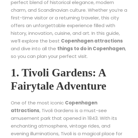
perfect blend of historical elegance, modern
charm, and Scandinavian culture. Whether you’re a
first-time visitor or a returning traveler, this city
offers an unforgettable experience filled with
history, innovation, cuisine, and art. In this guide,
we’ll explore the best
Copenhagen attractions
and dive into all the
things to do in Copenhagen
,
so you can plan your perfect visit.
1. Tivoli Gardens: A
Fairytale Adventure
One of the most iconic
Copenhagen
attractions
, Tivoli Gardens is a must-see
amusement park that opened in 1843. With its
enchanting atmosphere, vintage rides, and
evening illuminations, Tivoli is a magical place for