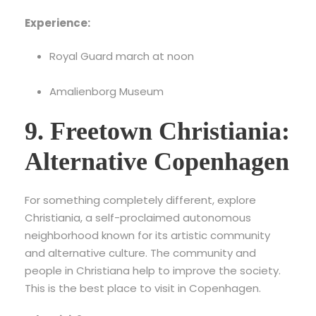
Experience:
Royal Guard march at noon
Amalienborg Museum
9. Freetown Christiania:
Alternative Copenhagen
For something completely different, explore
Christiania, a self-proclaimed autonomous
neighborhood known for its artistic community
and alternative culture. The community and
people in Christiana help to improve the society.
This is the best place to visit in Copenhagen.