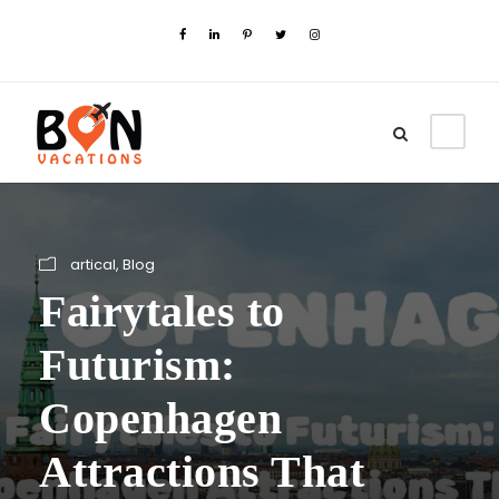
artical
,
Blog
Fairytales to
Futurism:
Copenhagen
Attractions That