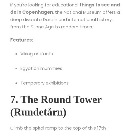
If you’re looking for educational
things to see and
do in Copenhagen
, the National Museum offers a
deep dive into Danish and international history,
from the Stone Age to modern times.
Features:
Viking artifacts
Egyptian mummies
Temporary exhibitions
7. The Round Tower
(Rundetårn)
Climb the spiral ramp to the top of this 17th-