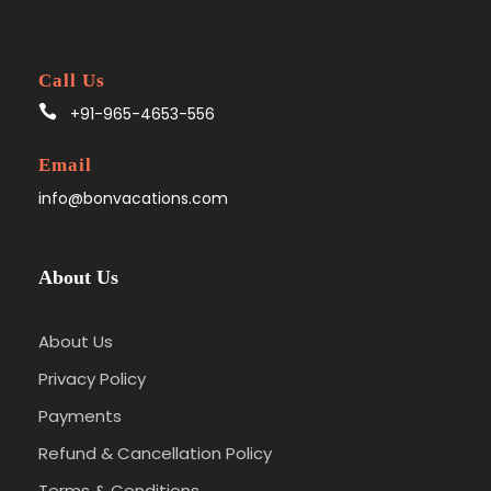
Call Us
+91-965-4653-556
Email
info@bonvacations.com
About Us
About Us
Privacy Policy
Payments
Refund & Cancellation Policy
Terms & Conditions