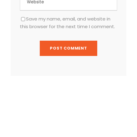
Save my name, email, and website in
this browser for the next time I comment.