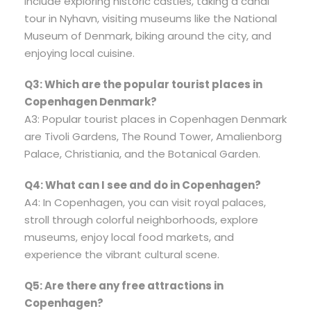
include exploring historic castles, taking a canal
tour in Nyhavn, visiting museums like the National
Museum of Denmark, biking around the city, and
enjoying local cuisine.
Q3: Which are the popular tourist places in
Copenhagen Denmark?
A3: Popular tourist places in Copenhagen Denmark
are Tivoli Gardens, The Round Tower, Amalienborg
Palace, Christiania, and the Botanical Garden.
Q4: What can I see and do in Copenhagen?
A4: In Copenhagen, you can visit royal palaces,
stroll through colorful neighborhoods, explore
museums, enjoy local food markets, and
experience the vibrant cultural scene.
Q5: Are there any free attractions in
Copenhagen?