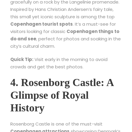
gracefully on a rock by the Langelinie promenade.
Inspired by Hans Christian Andersen’s fairy tale,
this small yet iconic sculpture is among the top
Copenhagen tourist spots
. It’s a must-see for
visitors looking for classic
Copenhagen things to
do and see
, perfect for photos and soaking in the
city’s cultural charm.
Quick Tip:
Visit early in the morning to avoid
crowds and get the best photos.
4. Rosenborg Castle: A
Glimpse of Royal
History
Rosenborg Castle is one of the must-visit
Copenhagen attractions
showcasing Denmark’s