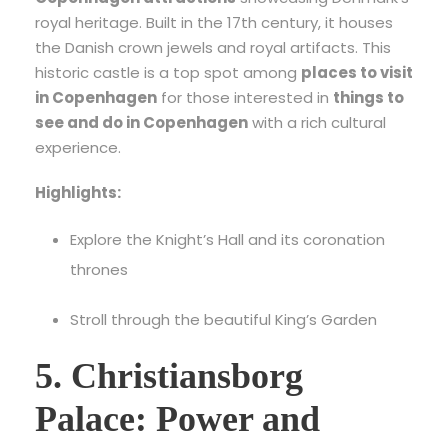
royal heritage. Built in the 17th century, it houses
the Danish crown jewels and royal artifacts. This
historic castle is a top spot among
places to visit
in Copenhagen
for those interested in
things to
see and do in Copenhagen
with a rich cultural
experience.
Highlights:
Explore the Knight’s Hall and its coronation
thrones
Stroll through the beautiful King’s Garden
5. Christiansborg
Palace: Power and