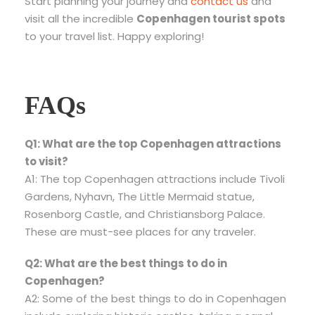
Start planning your journey and
contact us
and
visit all the incredible
Copenhagen tourist spots
to your travel list. Happy exploring!
FAQs
Q1: What are the top Copenhagen attractions
to visit?
A1: The top Copenhagen attractions include Tivoli
Gardens, Nyhavn, The Little Mermaid statue,
Rosenborg Castle, and Christiansborg Palace.
These are must-see places for any traveler.
Q2: What are the best things to do in
Copenhagen?
A2: Some of the best things to do in Copenhagen