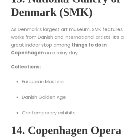
Denmark (SMK)
As Denmark’s largest art museum, SMK features
works from Danish and international artists. It’s a
great indoor stop among
things to do in
Copenhagen
on a rainy day.
Collections:
European Masters
Danish Golden Age
Contemporary exhibits
14. Copenhagen Opera