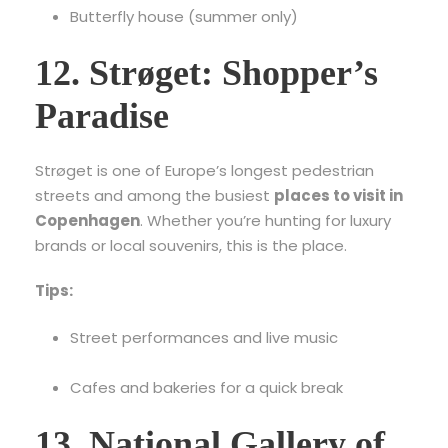
Butterfly house (summer only)
12. Strøget: Shopper’s
Paradise
Strøget is one of Europe’s longest pedestrian
streets and among the busiest
places to visit in
Copenhagen
. Whether you’re hunting for luxury
brands or local souvenirs, this is the place.
Tips:
Street performances and live music
Cafes and bakeries for a quick break
13. National Gallery of