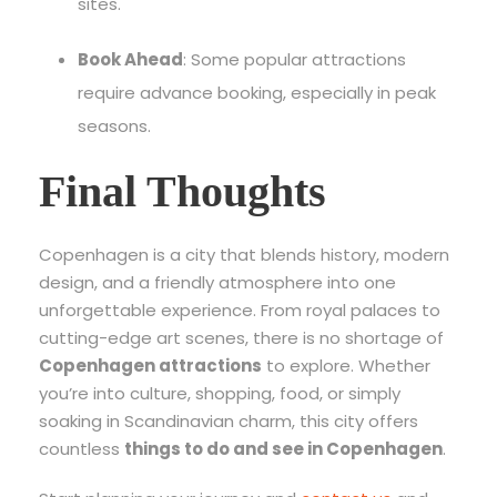
sites.
Book Ahead
: Some popular attractions
require advance booking, especially in peak
seasons.
Final Thoughts
Copenhagen is a city that blends history, modern
design, and a friendly atmosphere into one
unforgettable experience. From royal palaces to
cutting-edge art scenes, there is no shortage of
Copenhagen attractions
to explore. Whether
you’re into culture, shopping, food, or simply
soaking in Scandinavian charm, this city offers
countless
things to do and see in Copenhagen
.