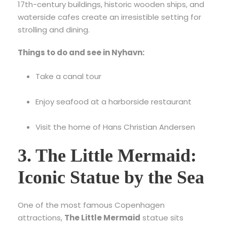
17th-century buildings, historic wooden ships, and
waterside cafes create an irresistible setting for
strolling and dining.
Things to do and see in Nyhavn:
Take a canal tour
Enjoy seafood at a harborside restaurant
Visit the home of Hans Christian Andersen
3. The Little Mermaid:
Iconic Statue by the Sea
One of the most famous Copenhagen
attractions,
The Little Mermaid
statue sits