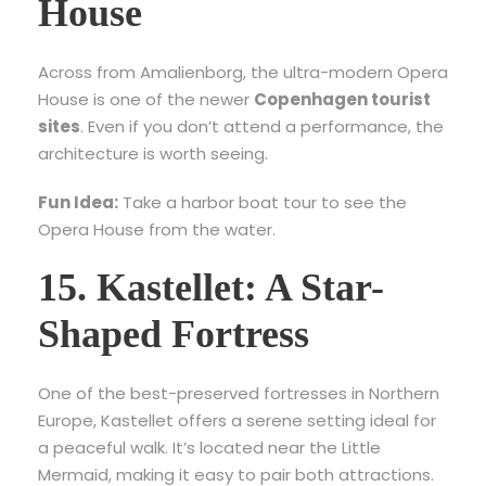
House
Across from Amalienborg, the ultra-modern Opera
House is one of the newer
Copenhagen tourist
sites
. Even if you don’t attend a performance, the
architecture is worth seeing.
Fun Idea:
Take a harbor boat tour to see the
Opera House from the water.
15. Kastellet: A Star-
Shaped Fortress
One of the best-preserved fortresses in Northern
Europe, Kastellet offers a serene setting ideal for
a peaceful walk. It’s located near the Little
Mermaid, making it easy to pair both attractions.