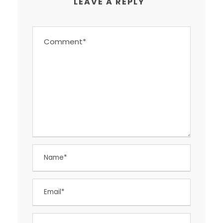
LEAVE A REPLY