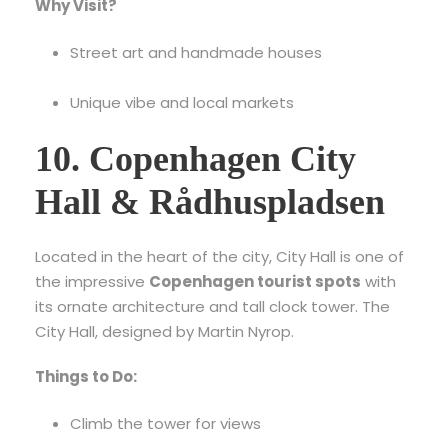
Why Visit?
Street art and handmade houses
Unique vibe and local markets
10. Copenhagen City
Hall & Rådhuspladsen
Located in the heart of the city, City Hall is one of
the impressive
Copenhagen tourist spots
with
its ornate architecture and tall clock tower.
The
City Hall, designed by Martin Nyrop.
Things to Do:
Climb the tower for views