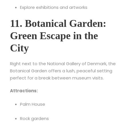
Explore exhibitions and artworks
11. Botanical Garden:
Green Escape in the
City
Right next to the National Gallery of Denmark, the
Botanical Garden offers a lush, peaceful setting
perfect for a break between museum visits.
Attractions:
Palm House
Rock gardens