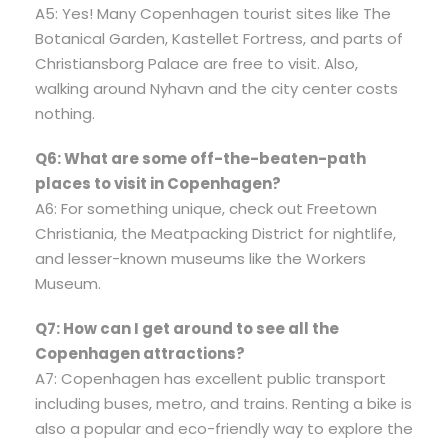
A5: Yes! Many Copenhagen tourist sites like The
Botanical Garden, Kastellet Fortress, and parts of
Christiansborg Palace are free to visit. Also,
walking around Nyhavn and the city center costs
nothing.
Q6: What are some off-the-beaten-path
places to visit in Copenhagen?
A6: For something unique, check out Freetown
Christiania, the Meatpacking District for nightlife,
and lesser-known museums like the Workers
Museum.
Q7: How can I get around to see all the
Copenhagen attractions?
A7: Copenhagen has excellent public transport
including buses, metro, and trains. Renting a bike is
also a popular and eco-friendly way to explore the