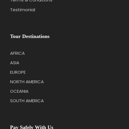
Testimonial
Tour Destinations
AFRICA
ASIA
EUROPE
NORTH AMERICA
OCEANIA
SOUTH AMERICA
Pay Safely With Us