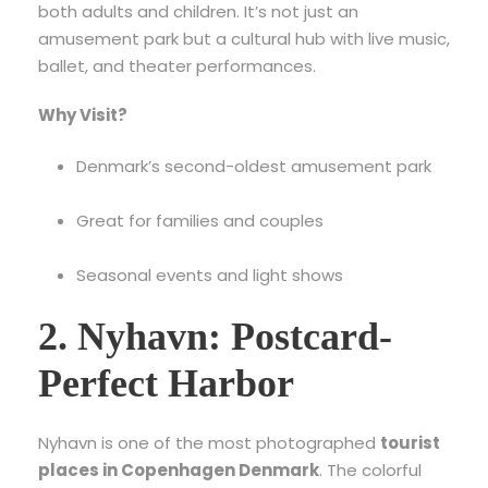
both adults and children. It’s not just an
amusement park but a cultural hub with live music,
ballet, and theater performances.
Why Visit?
Denmark’s second-oldest amusement park
Great for families and couples
Seasonal events and light shows
2. Nyhavn: Postcard-
Perfect Harbor
Nyhavn is one of the most photographed
tourist
places in Copenhagen Denmark
. The colorful