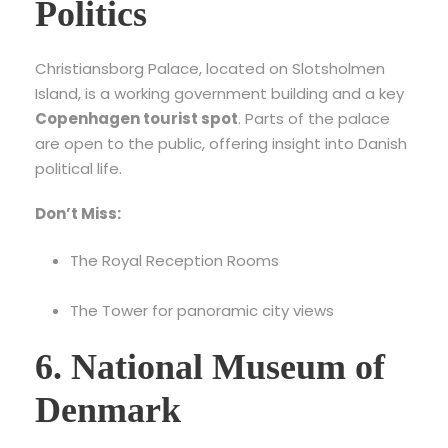
Politics
Christiansborg Palace, located on Slotsholmen
Island, is a working government building and a key
Copenhagen tourist spot
. Parts of the palace
are open to the public, offering insight into Danish
political life.
Don’t Miss:
The Royal Reception Rooms
The Tower for panoramic city views
6. National Museum of
Denmark