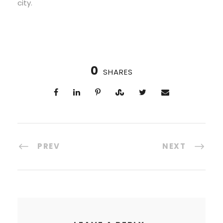
city.
0
SHARES
PREV
NEXT