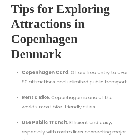
Tips for Exploring
Attractions in
Copenhagen
Denmark
Copenhagen Card
: Offers free entry to over
80 attractions and unlimited public transport.
Rent a Bike
: Copenhagen is one of the
world’s most bike-friendly cities.
Use Public Transit
: Efficient and easy,
especially with metro lines connecting major