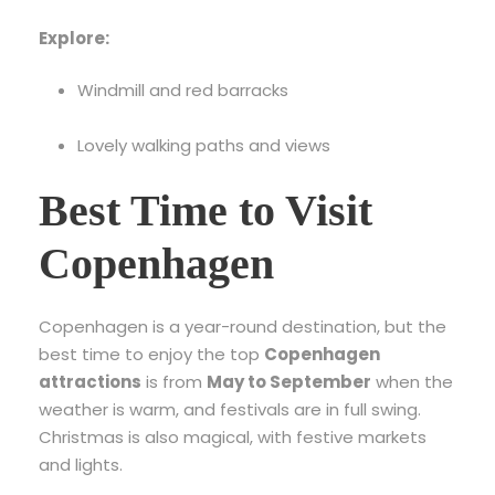
Explore:
Windmill and red barracks
Lovely walking paths and views
Best Time to Visit
Copenhagen
Copenhagen is a year-round destination, but the
best time to enjoy the top
Copenhagen
attractions
is from
May to September
when the
weather is warm, and festivals are in full swing.
Christmas is also magical, with festive markets
and lights.