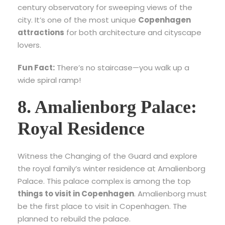
century observatory for sweeping views of the
city. It’s one of the most unique
Copenhagen
attractions
for both architecture and cityscape
lovers.
Fun Fact:
There’s no staircase—you walk up a
wide spiral ramp!
8. Amalienborg Palace:
Royal Residence
Witness the Changing of the Guard and explore
the royal family’s winter residence at Amalienborg
Palace. This palace complex is among the top
things to visit in Copenhagen
. Amalienborg must
be the first place to visit in Copenhagen. The
planned to rebuild the palace.