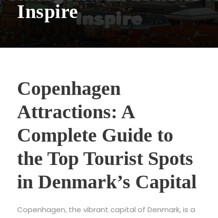
Inspire
Copenhagen
Attractions: A
Complete Guide to
the Top Tourist Spots
in Denmark’s Capital
Copenhagen, the vibrant capital of Denmark, is a