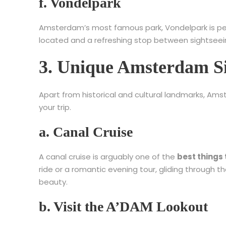
f. Vondelpark
Amsterdam’s most famous park, Vondelpark is perfect
located and a refreshing stop between sightseei
3. Unique Amsterdam Si
Apart from historical and cultural landmarks, Am
your trip.
a. Canal Cruise
A canal cruise is arguably one of the
best things
ride or a romantic evening tour, gliding through t
beauty.
b. Visit the A’DAM Lookout