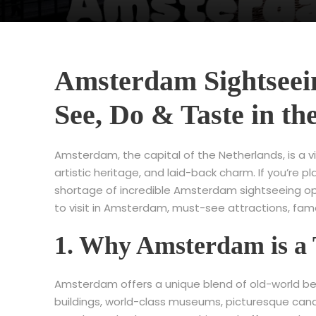
Amsterdam Sightseein
See, Do & Taste in th
Amsterdam, the capital of the Netherlands, is a vib
artistic heritage, and laid-back charm. If you’re pl
shortage of incredible Amsterdam sightseeing oppor
to visit in Amsterdam, must-see attractions, famo
1. Why Amsterdam is a 
Amsterdam offers a unique blend of old-world bea
buildings, world-class museums, picturesque canal