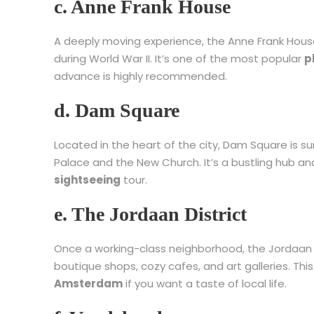
c. Anne Frank House
A deeply moving experience, the Anne Frank House 
during World War II. It’s one of the most popular
p
advance is highly recommended.
d. Dam Square
Located in the heart of the city, Dam Square is sur
Palace and the New Church. It’s a bustling hub an
sightseeing
tour.
e. The Jordaan District
Once a working-class neighborhood, the Jordaan h
boutique shops, cozy cafes, and art galleries. Th
Amsterdam
if you want a taste of local life.