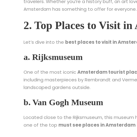
travelers. Whether you’re a history buff, an art lo
Amsterdam has something to offer for everyone.
2. Top Places to Visit 
Let’s dive into the
best places to visit in Amst
a. Rijksmuseum
One of the most iconic
Amsterdam tourist pla
including masterpieces by Rembrandt and Vermeer
landscaped gardens outside.
b. Van Gogh Museum
Located close to the Rijksmuseum, this museum hol
one of the top
must see places in Amsterdam