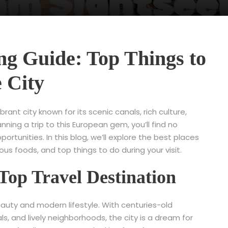
g Guide: Top Things to
e City
rant city known for its scenic canals, rich culture,
anning a trip to this European gem, you’ll find no
tunities. In this blog, we’ll explore the best places
us foods, and top things to do during your visit.
Top Travel Destination
uty and modern lifestyle. With centuries-old
s, and lively neighborhoods, the city is a dream for