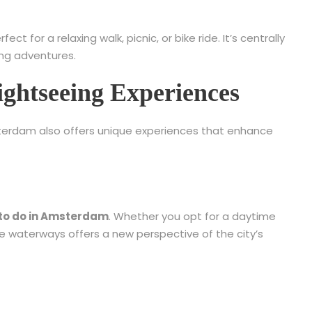
 for a relaxing walk, picnic, or bike ride. It’s centrally
ng adventures.
ghtseeing Experiences
sterdam also offers unique experiences that enhance
 to do in Amsterdam
. Whether you opt for a daytime
he waterways offers a new perspective of the city’s