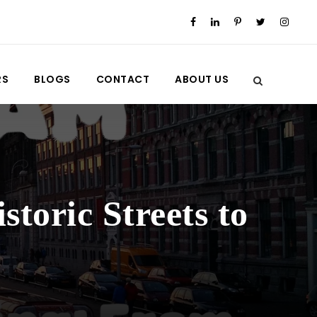
RS
BLOGS
CONTACT
ABOUT US
toric Streets to