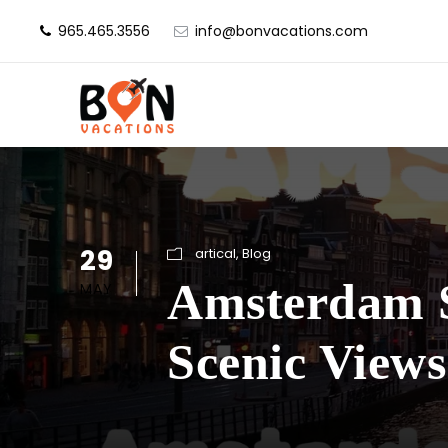
965.465.3556
info@bonvacations.com
29
artical
,
Blog
Amsterdam Si
MAY
Scenic Views