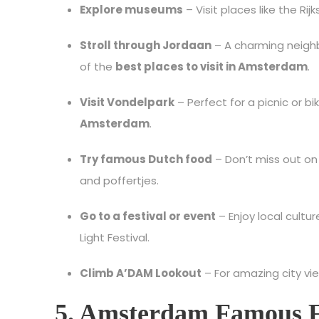
Explore museums
– Visit places like the 
Stroll through Jordaan
– A charming neighb
of the
best places to visit in Amsterdam
.
Visit Vondelpark
– Perfect for a picnic or b
Amsterdam
.
Try famous Dutch food
– Don’t miss out o
and poffertjes.
Go to a festival or event
– Enjoy local cultu
Light Festival.
Climb A’DAM Lookout
– For amazing city vie
5. Amsterdam Famous 