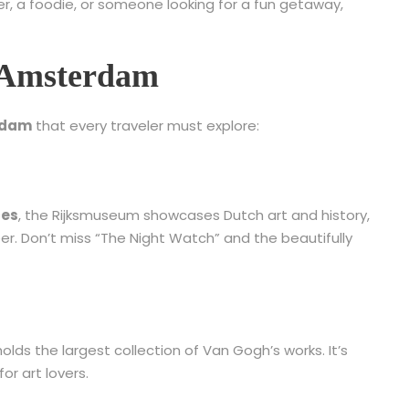
ver, a foodie, or someone looking for a fun getaway,
in Amsterdam
erdam
that every traveler must explore:
ces
, the Rijksmuseum showcases Dutch art and history,
. Don’t miss “The Night Watch” and the beautifully
ds the largest collection of Van Gogh’s works. It’s
for art lovers.