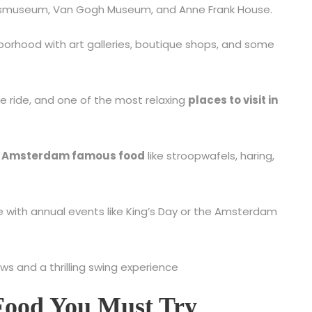
Rijksmuseum, Van Gogh Museum, and Anne Frank House.
orhood with art galleries, boutique shops, and some
ike ride, and one of the most relaxing
places to visit in
n
Amsterdam famous food
like stroopwafels, haring,
re with annual events like King’s Day or the Amsterdam
ws and a thrilling swing experience
Food You Must Try