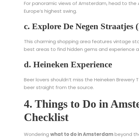
For panoramic views of Amsterdam, head to the A’
Europe’s highest swing.
c. Explore De Negen Straatjes (
This charming shopping area features vintage stor
best areas to find hidden gems and experience 
d. Heineken Experience
Beer lovers shouldn’t miss the Heineken Brewery 
beer straight from the source.
4. Things to Do in Ams
Checklist
Wondering
what to do in Amsterdam
beyond the