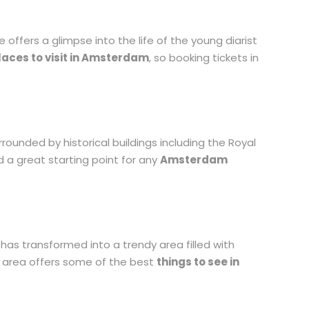
offers a glimpse into the life of the young diarist
laces to visit in Amsterdam
, so booking tickets in
rounded by historical buildings including the Royal
d a great starting point for any
Amsterdam
as transformed into a trendy area filled with
is area offers some of the best
things to see in