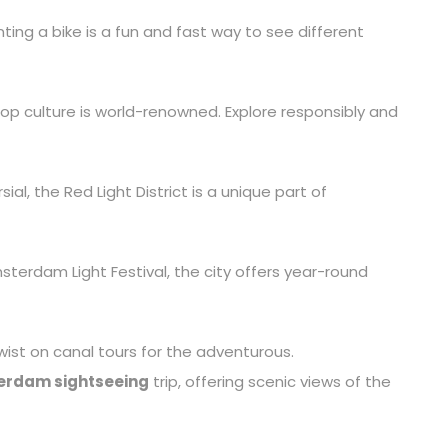
enting a bike is a fun and fast way to see different
p culture is world-renowned. Explore responsibly and
ial, the Red Light District is a unique part of
sterdam Light Festival, the city offers year-round
twist on canal tours for the adventurous.
rdam sightseeing
trip, offering scenic views of the