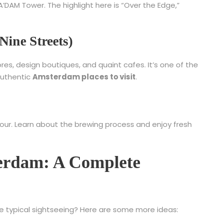
DAM Tower. The highlight here is “Over the Edge,”
Nine Streets)
es, design boutiques, and quaint cafes. It’s one of the
authentic
Amsterdam places to visit
.
Tour. Learn about the brewing process and enjoy fresh
terdam: A Complete
 typical sightseeing? Here are some more ideas: