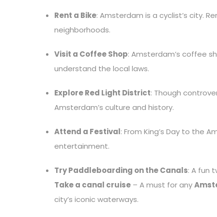
Rent a Bike
: Amsterdam is a cyclist’s city. R
neighborhoods.
Visit a Coffee Shop
: Amsterdam’s coffee sho
understand the local laws.
Explore Red Light District
: Though controvers
Amsterdam’s culture and history.
Attend a Festival
: From King’s Day to the Am
entertainment.
Try Paddleboarding on the Canals
: A fun 
Take a canal cruise
– A must for any
Amste
city’s iconic waterways.