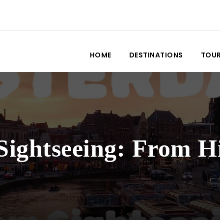
HOME
DESTINATIONS
TOU
ghtseeing: From His