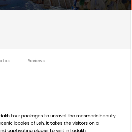
otos
Reviews
Ladakh tour packages to unravel the mesmeric beauty
cenic locales of Leh, it takes the visitors on a
 captivating places to visit in Ladakh.