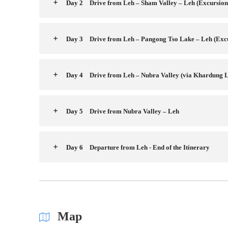
Day 2
Drive from Leh – Sham Valley – Leh (Excursion
Day 3
Drive from Leh – Pangong Tso Lake – Leh (Exc
Day 4
Drive from Leh – Nubra Valley (via Khardung L
Day 5
Drive from Nubra Valley – Leh
Day 6
Departure from Leh - End of the Itinerary
Map