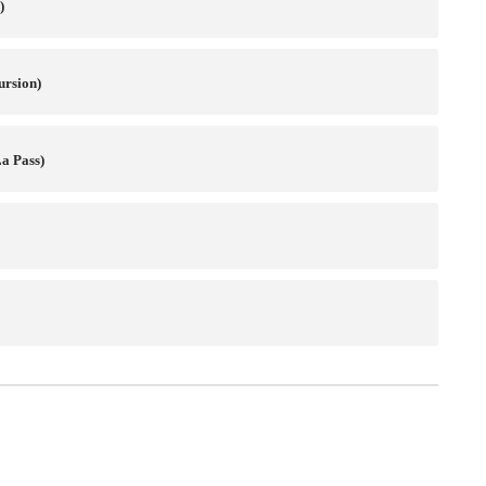
)
ursion)
a Pass)