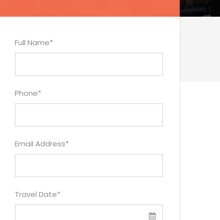
Full Name
*
Phone
*
Email Address
*
Travel Date
*