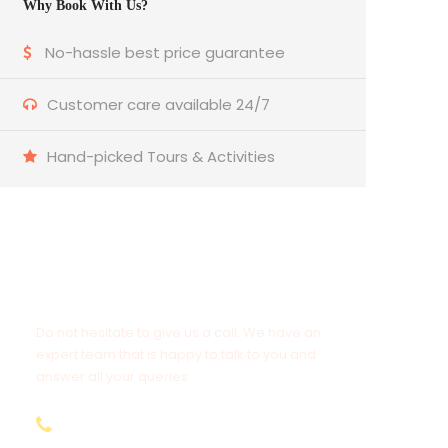
Why Book With Us?
No-hassle best price guarantee
Customer care available 24/7
Hand-picked Tours & Activities
Get a Question?
Do not hesitate to give us a call. We have an
expert team that is happy to talk to you and
answer all your queries.
9.654.653.556