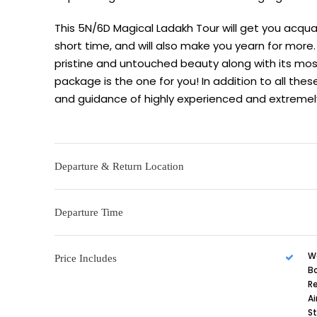
This 5N/6D Magical Ladakh Tour will get you acqua
short time, and will also make you yearn for more. 
pristine and untouched beauty along with its most
package is the one for you! In addition to all thes
and guidance of highly experienced and extremely 
Departure & Return Location
Departure Time
W
Price Includes
B
R
Ai
St