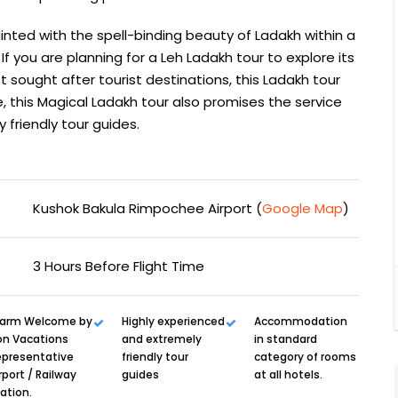
inted with the spell-binding beauty of Ladakh within a
If you are planning for a Leh Ladakh tour to explore its
 sought after tourist destinations, this Ladakh tour
e, this Magical Ladakh tour also promises the service
friendly tour guides.
Kushok Bakula Rimpochee Airport (
Google Map
)
3 Hours Before Flight Time
arm Welcome by
Highly experienced
Accommodation
on Vacations
and extremely
in standard
epresentative
friendly tour
category of rooms
rport / Railway
guides
at all hotels.
ation.