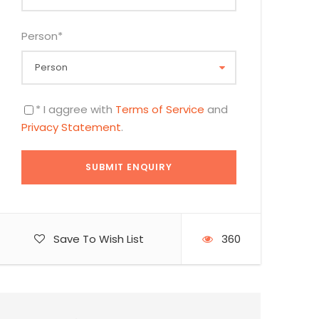
Person
*
* I aggree with
Terms of Service
and
Privacy Statement
.
Save To Wish List
360