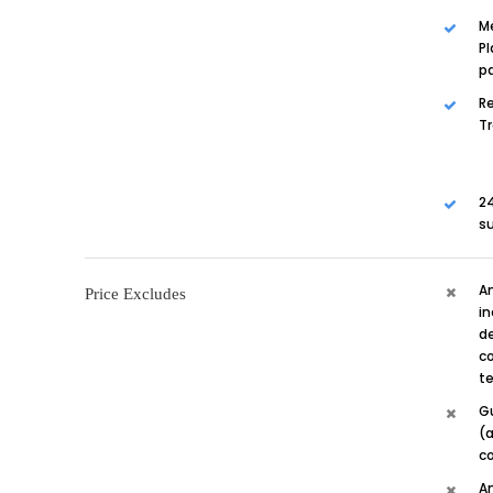
M
Pl
p
Re
T
24
su
A
Price Excludes
in
de
co
te
G
(a
c
A