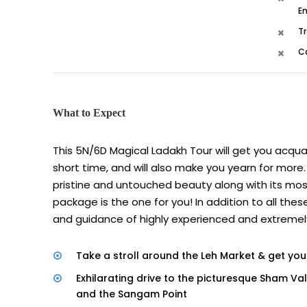
En
Tr
C
What to Expect
This 5N/6D Magical Ladakh Tour will get you acqua
short time, and will also make you yearn for more. 
pristine and untouched beauty along with its most
package is the one for you! In addition to all thes
and guidance of highly experienced and extremely 
Take a stroll around the Leh Market & get your
Exhilarating drive to the picturesque Sham Va
and the Sangam Point