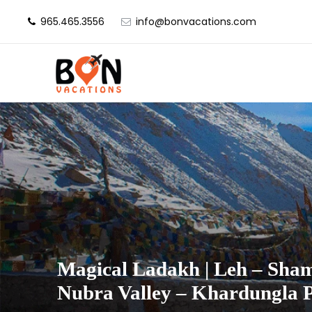
965.465.3556
info@bonvacations.com
Magical Ladakh | Leh – Sham
Nubra Valley – Khardungla 