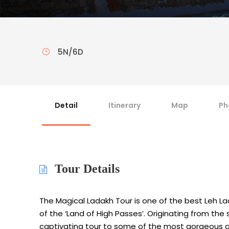
5N/6D
Detail
Itinerary
Map
Ph
Tour Details
The Magical Ladakh Tour is one of the best Leh 
of the ‘Land of High Passes’. Originating from the s
captivating tour to some of the most gorgeous and