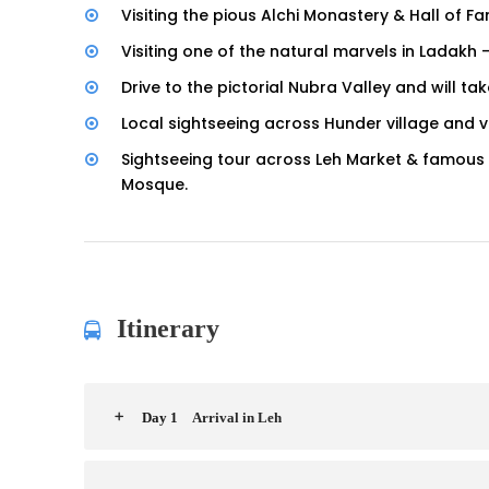
Visiting the pious Alchi Monastery & Hall of
Visiting one of the natural marvels in Ladakh
Drive to the pictorial Nubra Valley and will t
Local sightseeing across Hunder village and vi
Sightseeing tour across Leh Market & famous
Mosque.
Itinerary
Day 1
Arrival in Leh