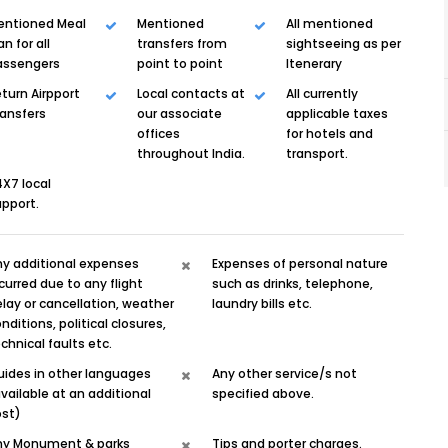
entioned Meal
Mentioned
All mentioned
an for all
transfers from
sightseeing as per
assengers
point to point
Itenerary
turn Airpport
Local contacts at
All currently
ransfers
our associate
applicable taxes
offices
for hotels and
throughout India.
transport.
X7 local
pport.
ny additional expenses
Expenses of personal nature
curred due to any flight
such as drinks, telephone,
lay or cancellation, weather
laundry bills etc.
nditions, political closures,
chnical faults etc.
uides in other languages
Any other service/s not
vailable at an additional
specified above.
ost)
ny Monument & parks
Tips and porter charges.