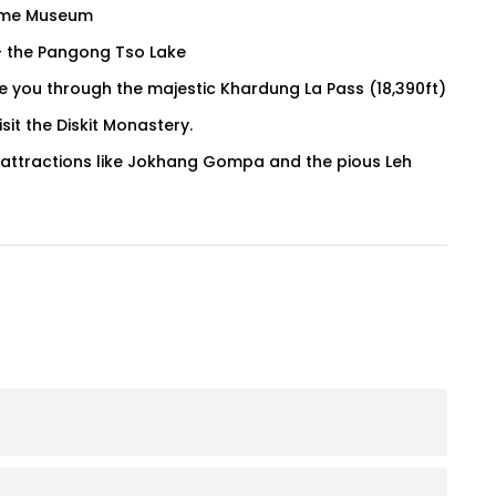
 Fame Museum
 – the Pangong Tso Lake
ake you through the majestic Khardung La Pass (18,390ft)
sit the Diskit Monastery.
 attractions like Jokhang Gompa and the pious Leh