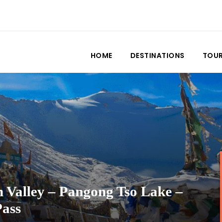
HOME
DESTINATIONS
TOU
 Valley – Pangong Tso Lake –
Pass