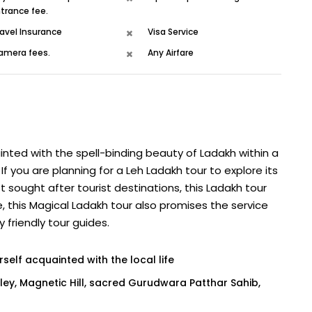
trance fee.
avel Insurance
Visa Service
amera fees.
Any Airfare
inted with the spell-binding beauty of Ladakh within a
If you are planning for a Leh Ladakh tour to explore its
 sought after tourist destinations, this Ladakh tour
e, this Magical Ladakh tour also promises the service
friendly tour guides.
self acquainted with the local life
lley, Magnetic Hill, sacred Gurudwara Patthar Sahib,