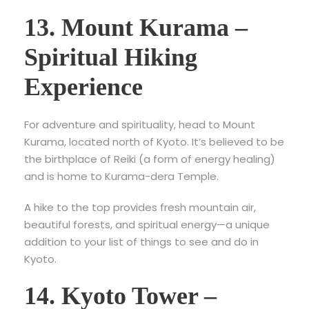
13. Mount Kurama –
Spiritual Hiking
Experience
For adventure and spirituality, head to
Mount
Kurama, located north of Kyoto. It’s believed to be
the birthplace of Reiki (a form of energy healing)
and is home to Kurama-dera Temple.
A hike to the top provides fresh mountain air,
beautiful forests, and spiritual energy—a unique
addition to your list of things to see and do in
Kyoto.
14. Kyoto Tower –