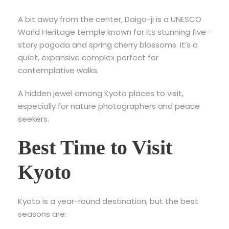
A bit away from the center,
Daigo-ji is a UNESCO
World Heritage temple known for its stunning five-
story pagoda and spring cherry blossoms. It’s a
quiet, expansive complex perfect for
contemplative walks.
A hidden jewel among Kyoto places to visit,
especially for nature photographers and peace
seekers.
Best Time to Visit
Kyoto
Kyoto is a year-round destination, but the best
seasons are: