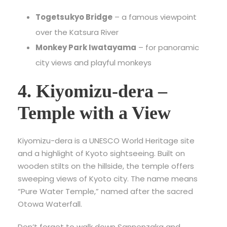
Togetsukyo Bridge
– a famous viewpoint
over the Katsura River
Monkey Park Iwatayama
– for panoramic
city views and playful monkeys
4. Kiyomizu-dera –
Temple with a View
Kiyomizu-dera is a UNESCO World Heritage site
and a highlight of
Kyoto sightseeing. Built on
wooden stilts on the hillside, the temple offers
sweeping views of Kyoto city. The name means
“Pure Water Temple,” named after the sacred
Otowa Waterfall.
Don’t forget to walk down Sannenzaka and