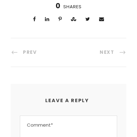
0
SHARES
PREV
NEXT
LEAVE A REPLY