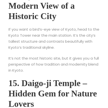
Modern View of a
Historic City
If you want a bird’s-eye view of Kyoto, head to the
Kyoto Tower near the main station. It’s the city’s
tallest structure and contrasts beautifully with
Kyoto’s traditional skyline.
It’s not the most historic site, but it gives you a full
perspective of how tradition and modernity blend
in Kyoto.
15. Daigo-ji Temple –
Hidden Gem for Nature
Lovers