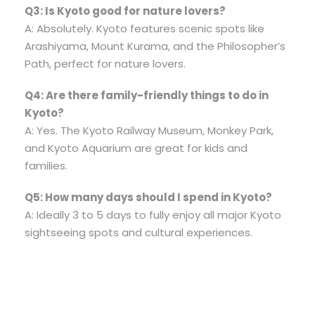
Q3: Is Kyoto good for nature lovers?
A: Absolutely. Kyoto features scenic spots like
Arashiyama, Mount Kurama, and the Philosopher’s
Path, perfect for nature lovers.
Q4: Are there family-friendly things to do in
Kyoto?
A: Yes. The Kyoto Railway Museum, Monkey Park,
and Kyoto Aquarium are great for kids and
families.
Q5: How many days should I spend in Kyoto?
A: Ideally 3 to 5 days to fully enjoy all major Kyoto
sightseeing spots and cultural experiences.