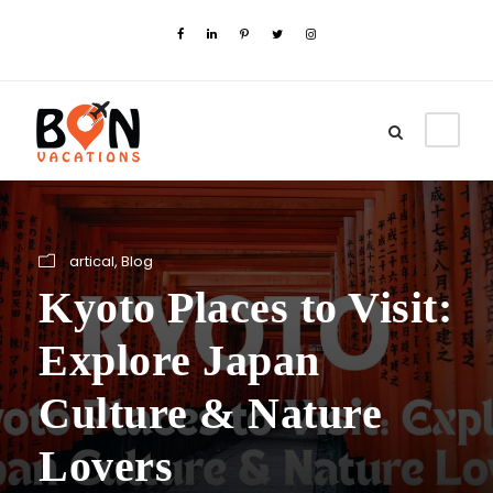
artical
,
Blog
Kyoto Places to Visit:
Explore Japan
Culture & Nature
Lovers