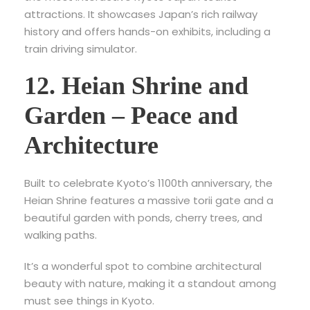
attractions
. It showcases Japan’s rich railway
history and offers hands-on exhibits, including a
train driving simulator.
12. Heian Shrine and
Garden – Peace and
Architecture
Built to celebrate Kyoto’s 1100th anniversary, the
Heian Shrine features a massive torii gate and a
beautiful garden with ponds, cherry trees, and
walking paths.
It’s a wonderful spot to combine architectural
beauty with nature, making it a standout among
must see things in Kyoto.