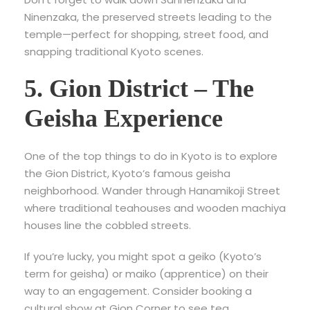
Ninenzaka, the preserved streets leading to the
temple—perfect for shopping, street food, and
snapping traditional Kyoto scenes.
5. Gion District – The
Geisha Experience
One of the top
things to do in Kyoto is to explore
the Gion District, Kyoto’s famous geisha
neighborhood. Wander through Hanamikoji Street
where traditional teahouses and wooden machiya
houses line the cobbled streets.
If you’re lucky, you might spot a geiko (Kyoto’s
term for geisha) or maiko (apprentice) on their
way to an engagement. Consider booking a
cultural show at Gion Corner
to see tea