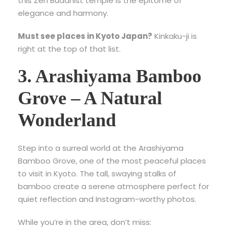
this Zen Buddhist temple is the epitome of
elegance and harmony.
Must see places in Kyoto Japan?
Kinkaku-ji is
right at the top of that list.
3. Arashiyama Bamboo
Grove – A Natural
Wonderland
Step into a surreal world at the
Arashiyama
Bamboo Grove, one of the most peaceful places
to visit in Kyoto
. The tall, swaying stalks of
bamboo create a serene atmosphere perfect for
quiet reflection and Instagram-worthy photos.
While you’re in the area, don’t miss: