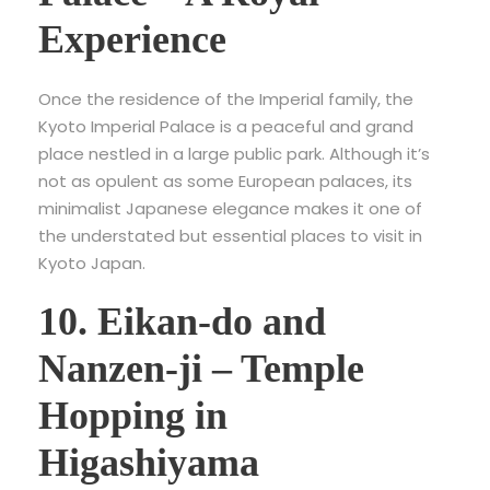
Experience
Once the residence of the Imperial family, the
Kyoto Imperial Palace is a peaceful and grand
place nestled in a large public park. Although it’s
not as opulent as some European palaces, its
minimalist Japanese elegance makes it one of
the understated but essential places to visit in
Kyoto Japan.
10. Eikan-do and
Nanzen-ji – Temple
Hopping in
Higashiyama