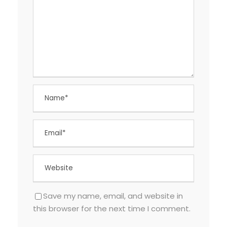
Save my name, email, and website in
this browser for the next time I comment.