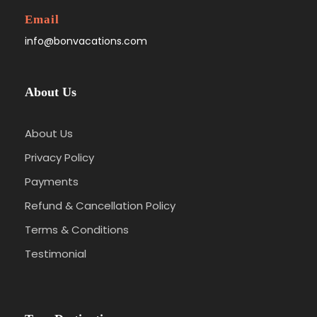
Email
info@bonvacations.com
About Us
About Us
Privacy Policy
Payments
Refund & Cancellation Policy
Terms & Conditions
Testimonial