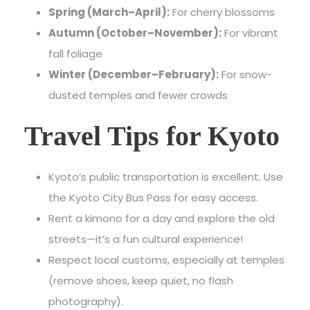
Spring (March–April):
For cherry blossoms
Autumn (October–November):
For vibrant
fall foliage
Winter (December–February):
For snow-
dusted temples and fewer crowds
Travel Tips for Kyoto
Kyoto’s public transportation
is excellent. Use
the Kyoto City Bus Pass for easy access.
Rent a kimono for a day and explore the old
streets—it’s a fun cultural experience!
Respect local customs, especially at temples
(remove shoes, keep quiet, no flash
photography).