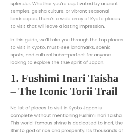
splendor. Whether you’re captivated by ancient
temples, geisha culture, or vibrant seasonal
landscapes, there’s a wide array of Kyoto places
to visit that will leave a lasting impression.
In this guide, we’ll take you through the top places
to visit in Kyoto, must-see landmarks, scenic
spots, and cultural hubs—perfect for anyone
looking to explore the true spirit of Japan.
1. Fushimi Inari Taisha
– The Iconic Torii Trail
No list of
places to visit in Kyoto Japan is
complete without mentioning Fushimi Inari Taisha.
This world-famous shrine is dedicated to Inari, the
Shinto god of rice and prosperity. Its thousands of