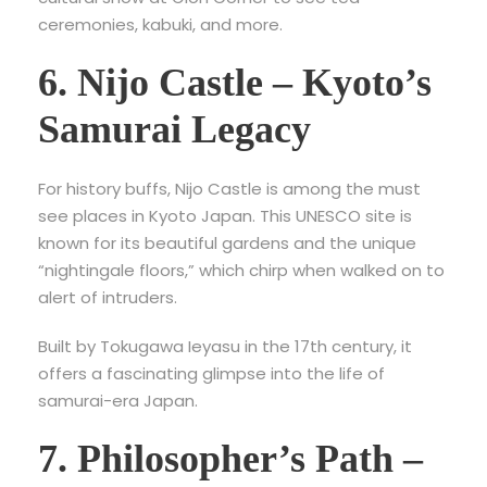
ceremonies, kabuki, and more.
6. Nijo Castle – Kyoto’s
Samurai Legacy
For history buffs,
Nijo Castle is among the must
see places in Kyoto Japan. This UNESCO site is
known for its beautiful gardens and the unique
“nightingale floors,” which chirp when walked on to
alert of intruders.
Built by Tokugawa Ieyasu in the 17th century, it
offers a fascinating glimpse into the life of
samurai-era Japan.
7. Philosopher’s Path –