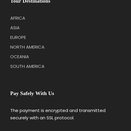
Tour Destinations
AFRICA
ASIA
EUROPE
NORTH AMERICA
OCEANIA
SOUTH AMERICA
Pay Safely With Us
The payment is encrypted and transmitted
securely with an SSL protocol.