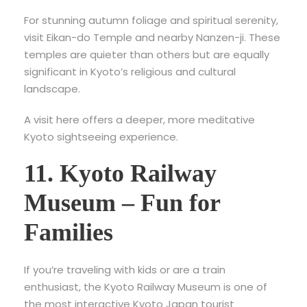
For stunning autumn foliage and spiritual serenity,
visit
Eikan-do Temple and nearby Nanzen-ji. These
temples are quieter than others but are equally
significant in Kyoto’s religious and cultural
landscape.
A visit here offers a deeper, more meditative
Kyoto sightseeing experience.
11. Kyoto Railway
Museum – Fun for
Families
If you’re traveling with kids or are a train
enthusiast, the
Kyoto Railway Museum is one of
the most interactive Kyoto Japan tourist