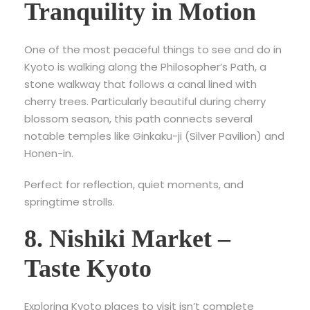
Tranquility in Motion
One of the most peaceful
things to see and do in
Kyoto is walking along the Philosopher’s Path, a
stone walkway that follows a canal lined with
cherry trees. Particularly beautiful during cherry
blossom season, this path connects several
notable temples like Ginkaku-ji (Silver Pavilion) and
Honen-in.
Perfect for reflection, quiet moments, and
springtime strolls.
8. Nishiki Market –
Taste Kyoto
Exploring Kyoto places to visit isn’t complete