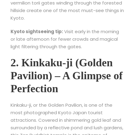
vermilion torii gates winding through the forested
hillside create one of the most must-see things in
Kyoto.
Kyoto sightseeing tip:
Visit early in the morning
or late afternoon for fewer crowds and magical
light filtering through the gates.
2. Kinkaku-ji (Golden
Pavilion) – A Glimpse of
Perfection
Kinkaku-ji, or the Golden Pavilion, is one of the
most photographed
Kyoto Japan tourist
attractions
. Covered in shimmering gold leaf and
surrounded by a reflective pond and lush gardens,