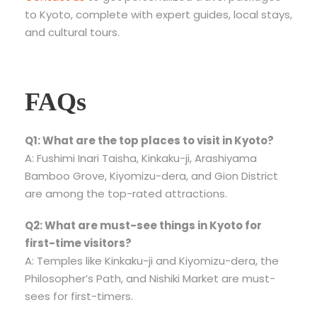
to Kyoto, complete with expert guides, local stays,
and cultural tours.
FAQs
Q1: What are the top places to visit in Kyoto?
A: Fushimi Inari Taisha, Kinkaku-ji, Arashiyama
Bamboo Grove, Kiyomizu-dera, and Gion District
are among the top-rated attractions.
Q2: What are must-see things in Kyoto for
first-time visitors?
A: Temples like Kinkaku-ji and Kiyomizu-dera, the
Philosopher’s Path, and Nishiki Market are must-
sees for first-timers.