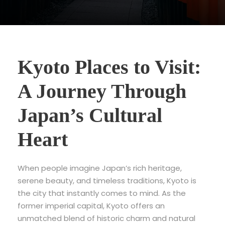
Kyoto Places to Visit:
A Journey Through
Japan’s Cultural
Heart
When people imagine Japan’s rich heritage,
serene beauty, and timeless traditions,
Kyoto is
the city that instantly comes to mind. As the
former imperial capital, Kyoto offers an
unmatched blend of historic charm and natural