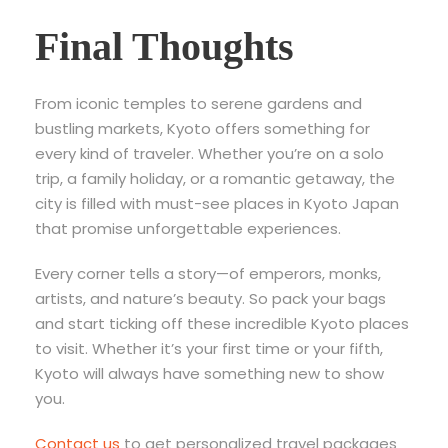
Final Thoughts
From iconic temples to serene gardens and
bustling markets, Kyoto offers something for
every kind of traveler. Whether you’re on a solo
trip, a family holiday, or a romantic getaway, the
city is filled with
must-see places in Kyoto Japan
that promise unforgettable experiences.
Every corner tells a story—of emperors, monks,
artists, and nature’s beauty. So pack your bags
and start ticking off these incredible Kyoto places
to visit. Whether it’s your first time or your fifth,
Kyoto will always have something new to show
you.
Contact us
to get personalized travel packages