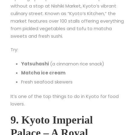
without a stop at Nishiki Market, Kyoto’s vibrant
culinary street. Known as “Kyoto’s Kitchen,” the
market features over 100 stalls offering everything
from pickled vegetables and tofu to matcha
sweets and fresh sushi.
Try:
Yatsuhashi
(a cinnamon rice snack)
Matcha ice cream
Fresh seafood skewers
It’s one of the top things to do in Kyoto for food
lovers.
9. Kyoto Imperial
Palace – A Royal