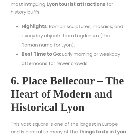
most intriguing
Lyon tourist attractions
for
history buffs.
Highlights
: Roman sculptures, mosaics, and
everyday objects from Lugdunum (the
Roman name for Lyon).
Best Time to Go
: Early morning or weekday
afternoons for fewer crowds.
6. Place Bellecour – The
Heart of Modern and
Historical Lyon
This vast square is one of the largest in Europe
and is central to many of the
things to do in Lyon
.