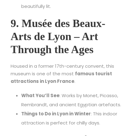
beautifully lit.
9. Musée des Beaux-
Arts de Lyon – Art
Through the Ages
Housed in a former 17th-century convent, this
museum is one of the most
famous tourist
attractions in Lyon France
.
What You’ll See
: Works by Monet, Picasso,
Rembrandt, and ancient Egyptian artefacts.
Things to Do in Lyon in Winter
: This indoor
attraction is perfect for chilly days.