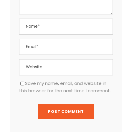
Save my name, email, and website in
this browser for the next time I comment.