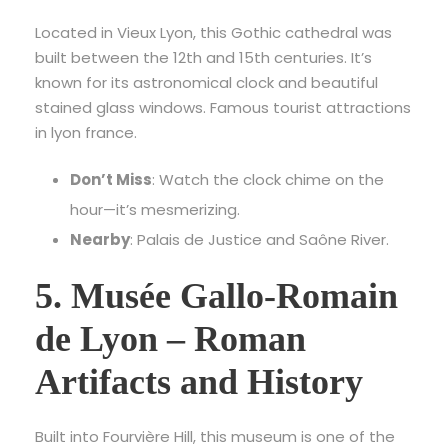
Located in Vieux Lyon, this Gothic cathedral was
built between the 12th and 15th centuries. It’s
known for its astronomical clock and beautiful
stained glass windows. F
amous tourist attractions
in lyon france.
Don’t Miss
: Watch the clock chime on the
hour—it’s mesmerizing.
Nearby
: Palais de Justice and Saône River.
5. Musée Gallo-Romain
de Lyon – Roman
Artifacts and History
Built into Fourvière Hill, this museum is one of the