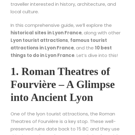
traveller interested in history, architecture, and
local culture.
In this comprehensive guide, we’ll explore the
historical sites in Lyon France
, along with other
Lyon tourist attractions
,
famous tourist
attractions in Lyon France
, and the
10 best
things to do in Lyon France
. Let’s dive into this!
1. Roman Theatres of
Fourvière – A Glimpse
into Ancient Lyon
One of the
lyon tourist attractions
, the Roman
Theatres of Fourvière is a key stop. These well-
preserved ruins date back to 15 BC and they use