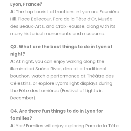
Lyon, France?
A:
The top tourist attractions in Lyon are Fourvière
Hill, Place Bellecour, Parc de la Tête d’Or, Musée
des Beaux-Arts, and Croix-Rousse, along with its
many historical monuments and museums.
Q3. What are the best things to do in Lyon at
night?
A:
At night, you can enjoy walking along the
illuminated Saône River, dine at a traditional
bouchon, watch a performance at Théâtre des
Célestins, or explore Lyon’s light displays during
the Fête des Lumières (Festival of Lights in
December).
Q4. Are there fun things to do in Lyon for
families?
A:
Yes! Families will enjoy exploring Parc de la Tête