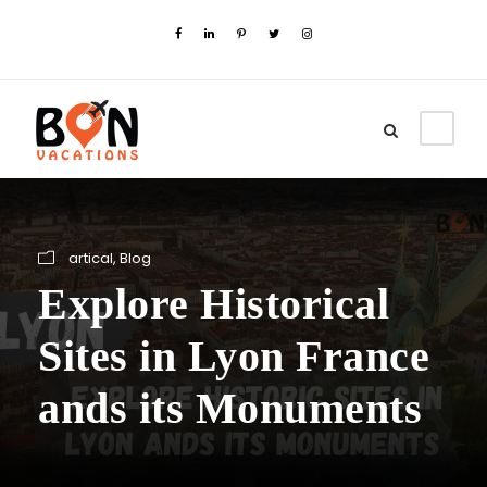
artical
,
Blog
Explore Historical
Sites in Lyon France
ands its Monuments