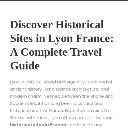
Discover Historical
Sites in Lyon France:
A Complete Travel
Guide
Lyon, a UNESCO World Heritage city, is a blend of
ancient history, Renaissance architecture, and
modern charm. Nestled between the Rhône and
Saône rivers, it has long been a cultural and
historical heart of France. From Roman ruins to
Gothic cathedrals, Lyon offers some of the most
historical sites in France
—perfect for any