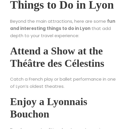
Things to Do in Lyon
Beyond the main attractions, here are some
fun
and interesting things to do in Lyon
that add
depth to your travel experience:
Attend a Show at the
Théâtre des Célestins
Catch a French play or ballet performance in one
of Lyon’s oldest theatres.
Enjoy a Lyonnais
Bouchon