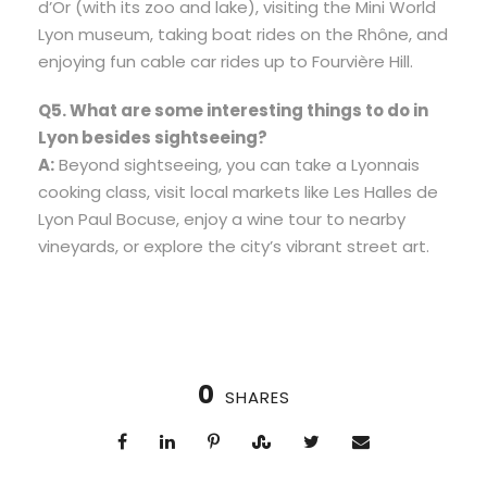
d’Or (with its zoo and lake), visiting the Mini World
Lyon museum, taking boat rides on the Rhône, and
enjoying fun cable car rides up to Fourvière Hill.
Q5. What are some interesting things to do in
Lyon besides sightseeing?
A:
Beyond sightseeing, you can take a Lyonnais
cooking class, visit local markets like Les Halles de
Lyon Paul Bocuse, enjoy a wine tour to nearby
vineyards, or explore the city’s vibrant street art.
0
SHARES