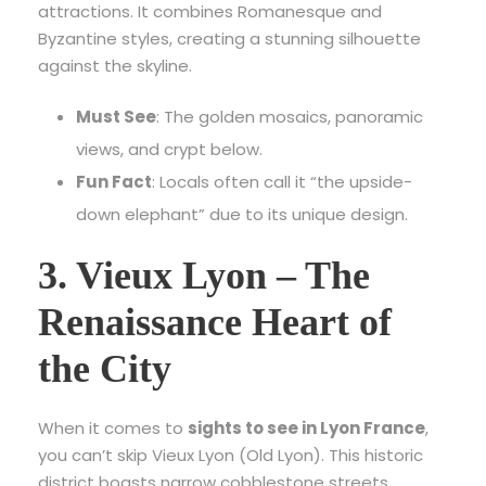
attractions.
It combines Romanesque and
Byzantine styles, creating a stunning silhouette
against the skyline.
Must See
: The golden mosaics, panoramic
views, and crypt below.
Fun Fact
: Locals often call it “the upside-
down elephant” due to its unique design.
3. Vieux Lyon – The
Renaissance Heart of
the City
When it comes to
sights to see in Lyon France
,
you can’t skip Vieux Lyon (Old Lyon). This historic
district boasts narrow cobblestone streets,