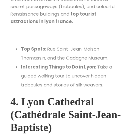
secret passageways (traboules), and colourful
Renaissance buildings and
top tourist
attractions in lyon france.
Top Spots
: Rue Saint-Jean, Maison
Thomassin, and the Gadagne Museum.
Interesting Things to Do in Lyon
: Take a
guided walking tour to uncover hidden
traboules and stories of silk weavers.
4. Lyon Cathedral
(Cathédrale Saint-Jean-
Baptiste)