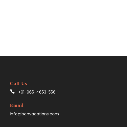
Call Us
+91-965-4653-556
Email
info@bonvacations.com