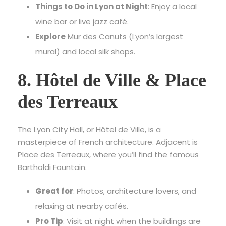
Things to Do in Lyon at Night
: Enjoy a local
wine bar or live jazz café.
Explore
Mur des Canuts (Lyon’s largest
mural) and local silk shops.
8. Hôtel de Ville & Place
des Terreaux
The Lyon City Hall, or Hôtel de Ville, is a
masterpiece of French architecture. Adjacent is
Place des Terreaux, where you’ll find the famous
Bartholdi Fountain.
Great for
: Photos, architecture lovers, and
relaxing at nearby cafés.
Pro Tip
: Visit at night when the buildings are