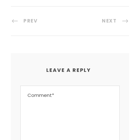
PREV
NEXT
LEAVE A REPLY