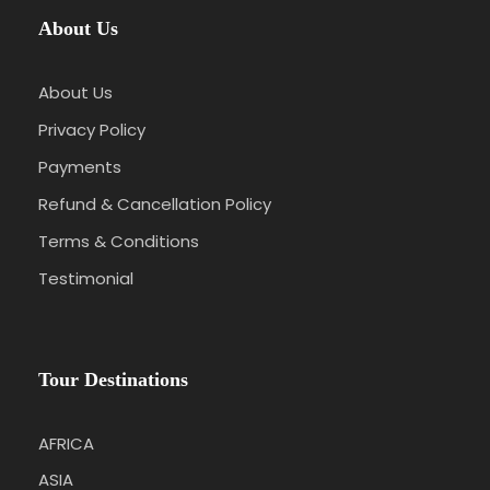
About Us
About Us
Privacy Policy
Payments
Refund & Cancellation Policy
Terms & Conditions
Testimonial
Tour Destinations
AFRICA
ASIA