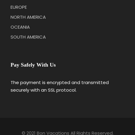
EUROPE
NORTH AMERICA
OCEANIA
SOUTH AMERICA
Pay Safely With Us
The payment is encrypted and transmitted
securely with an SSL protocol.
© 2021 Bon Vacations All Rights Reserved.