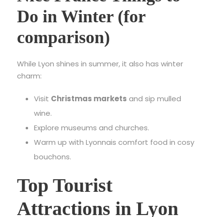
Do in Winter (for
comparison)
While Lyon shines in summer, it also has winter
charm:
Visit
Christmas markets
and sip mulled
wine.
Explore museums and churches.
Warm up with Lyonnais comfort food in cosy
bouchons.
Top Tourist
Attractions in Lyon