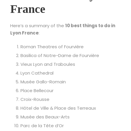
France
Here’s a summary of the
10 best things to do in
Lyon France
:
Roman Theatres of Fourvière
Basilica of Notre-Dame de Fourvière
Vieux Lyon and Traboules
Lyon Cathedral
Musée Gallo-Romain
Place Bellecour
Croix-Rousse
Hôtel de Ville & Place des Terreaux
Musée des Beaux-Arts
Parc de la Tête d’Or