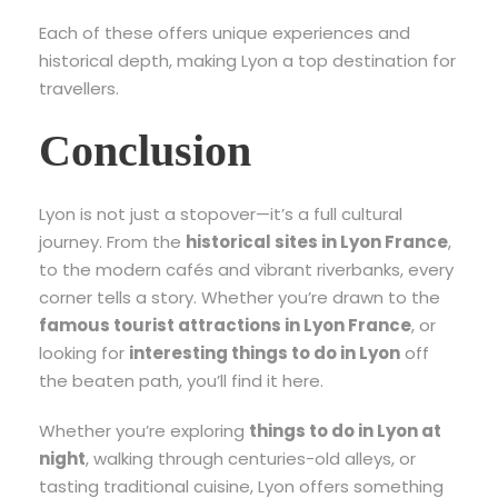
Each of these offers unique experiences and
historical depth, making Lyon a top destination for
travellers.
Conclusion
Lyon is not just a stopover—it’s a full cultural
journey. From the
historical sites in Lyon France
,
to the modern cafés and vibrant riverbanks, every
corner tells a story. Whether you’re drawn to the
famous tourist attractions in Lyon France
, or
looking for
interesting things to do in Lyon
off
the beaten path, you’ll find it here.
Whether you’re exploring
things to do in Lyon at
night
, walking through centuries-old alleys, or
tasting traditional cuisine, Lyon offers something