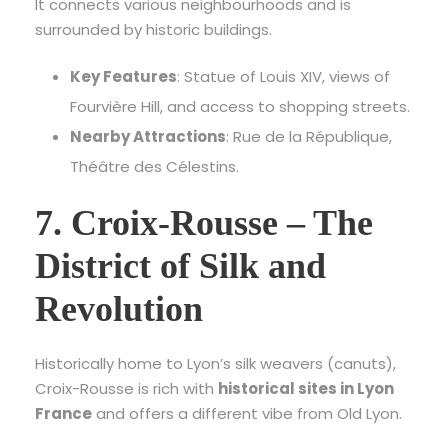
It connects various neighbourhoods and is
surrounded by historic buildings.
Key Features
: Statue of Louis XIV, views of
Fourvière Hill, and access to shopping streets.
Nearby Attractions
: Rue de la République,
Théâtre des Célestins.
7. Croix-Rousse – The
District of Silk and
Revolution
Historically home to Lyon’s silk weavers (canuts),
Croix-Rousse is rich with
historical sites in Lyon
France
and offers a different vibe from Old Lyon.