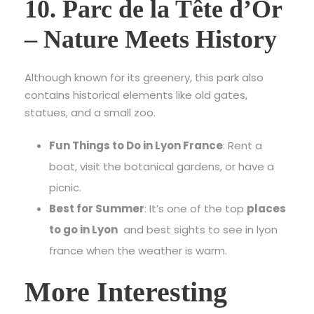
10. Parc de la Tête d’Or
– Nature Meets History
Although known for its greenery, this park also
contains historical elements like old gates,
statues, and a small zoo.
Fun Things to Do in Lyon France
: Rent a
boat, visit the botanical gardens, or have a
picnic.
Best for Summer
: It’s one of the top
places
to go in Lyon
and best
sights to see in lyon
france
when the weather is warm.
More Interesting