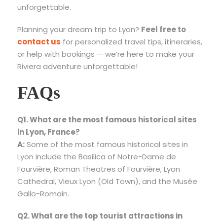
unforgettable.
Planning your dream trip to Lyon?
Feel free to
contact us
for personalized travel tips, itineraries,
or help with bookings — we’re here to make your
Riviera adventure unforgettable!
FAQs
Q1. What are the most famous historical sites
in Lyon, France?
A:
Some of the most famous historical sites in
Lyon include the Basilica of Notre-Dame de
Fourvière, Roman Theatres of Fourvière, Lyon
Cathedral, Vieux Lyon (Old Town), and the Musée
Gallo-Romain.
Q2. What are the top tourist attractions in