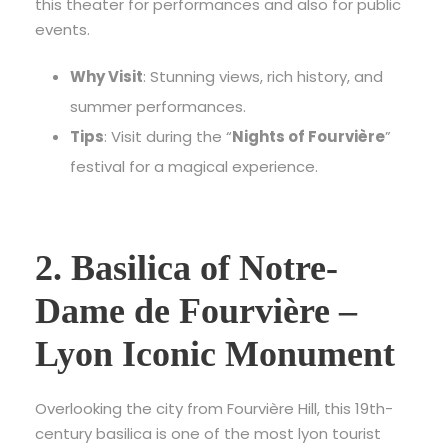
this theater for performances and also for public
events.
Why Visit
: Stunning views, rich history, and
summer performances.
Tips
: Visit during the “
Nights of Fourvière
”
festival for a magical experience.
2. Basilica of Notre-
Dame de Fourvière –
Lyon Iconic Monument
Overlooking the city from Fourvière Hill, this 19th-
century basilica is one of the most
lyon tourist