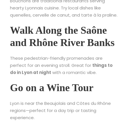
Bouchons are traditional restaurants serving
hearty Lyonnais cuisine. Try local dishes like
quenelles, cervelle de canut, and tarte à la praline.
Walk Along the Saône
and Rhône River Banks
These pedestrian-friendly promenades are
perfect for an evening stroll. Great for
things to
do in Lyon at night
with a romantic vibe.
Go on a Wine Tour
Lyon is near the Beaujolais and Côtes du Rhône
regions—perfect for a day trip or tasting
experience.