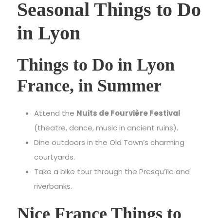
Seasonal Things to Do
in Lyon
Things to Do in Lyon
France, in Summer
Attend the
Nuits de Fourvière Festival
(theatre, dance, music in ancient ruins).
Dine outdoors in the Old Town’s charming
courtyards.
Take a bike tour through the Presqu’île and
riverbanks.
Nice France Things to