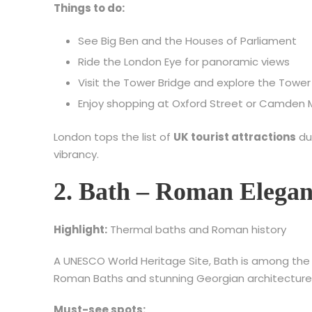
Things to do:
See Big Ben and the Houses of Parliament
Ride the London Eye for panoramic views
Visit the Tower Bridge and explore the Tower
Enjoy shopping at Oxford Street or Camden 
London tops the list of
UK tourist attractions
du
vibrancy.
2. Bath – Roman Elegan
Highlight:
Thermal baths and Roman history
A UNESCO World Heritage Site, Bath is among th
Roman Baths and stunning Georgian architecture 
Must-see spots: