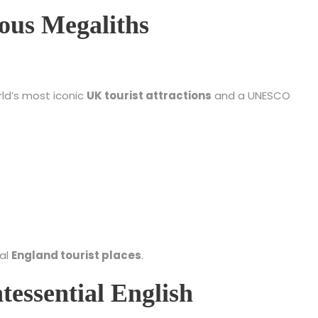
ious Megaliths
rld’s most iconic
UK tourist attractions
and a UNESCO
ual
England tourist places
.
tessential English