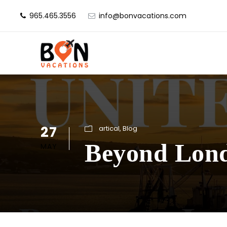
965.465.3556
info@bonvacations.com
27
artical
,
Blog
Beyond Lond
MAY