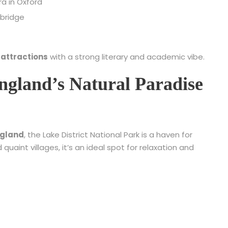
ra in Oxford
mbridge
 attractions
with a strong literary and academic vibe.
England’s Natural Paradise
England
, the Lake District National Park is a haven for
nd quaint villages, it’s an ideal spot for relaxation and