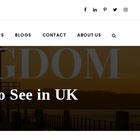
RS
BLOGS
CONTACT
ABOUT US
o See in UK