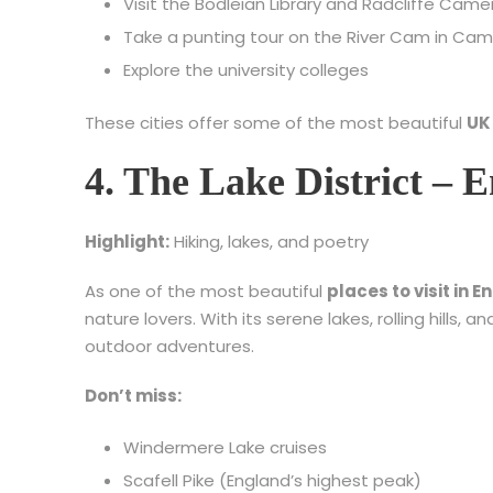
Visit the Bodleian Library and Radcliffe Came
Take a punting tour on the River Cam in Ca
Explore the university colleges
These cities offer some of the most beautiful
UK
4. The Lake District – 
Highlight:
Hiking, lakes, and poetry
As one of the most beautiful
places to visit in 
nature lovers. With its serene lakes, rolling hills, a
outdoor adventures.
Don’t miss:
Windermere Lake cruises
Scafell Pike (England’s highest peak)