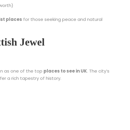
worth)
ist places
for those seeking peace and natural
tish Jewel
on as one of the top
places to see in UK
. The city’s
 a rich tapestry of history.