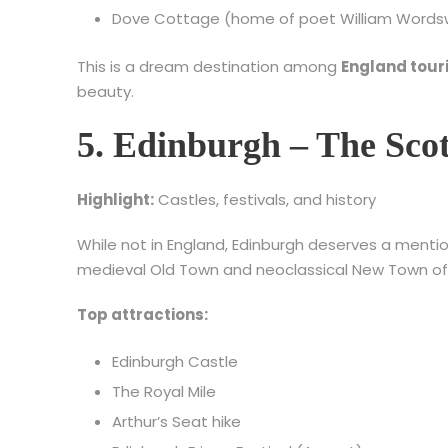
Dove Cottage (home of poet William Words
This is a dream destination among
England tour
beauty.
5. Edinburgh – The Scot
Highlight:
Castles, festivals, and history
While not in England, Edinburgh deserves a menti
medieval Old Town and neoclassical New Town offer
Top attractions:
Edinburgh Castle
The Royal Mile
Arthur’s Seat hike