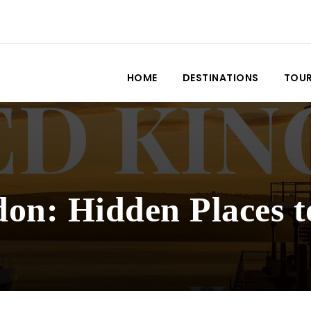
HOME
DESTINATIONS
TOU
on: Hidden Places t