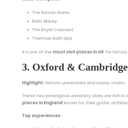
The Roman Baths
Bath Abbey
The Royal Crescent
Thermae Bath Spa
It’s one of the
must visit places in UK
for history
3. Oxford & Cambridge 
Highlight:
Historic universities and scenic charm
These two prestigious university cities are rich i
places in England
known for their gothic archite
Top experiences: