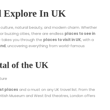
nd Explore In UK
y, culture, natural beauty, and modern charm. Whether
 or buzzing cities, there are endless
places to see in
de takes you through the
places to visit in UK
, with a
and
, uncovering everything from world-famous
tal of the UK
ture
st places
and a must on any UK travel list. From the
ritish Museum and West End theatres, London offers