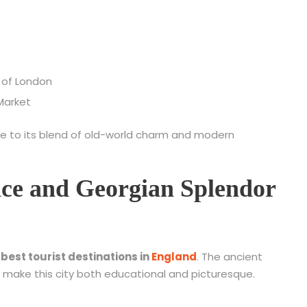
 of London
Market
e to its blend of old-world charm and modern
ce and Georgian Splendor
e
best tourist destinations in
England
. The ancient
make this city both educational and picturesque.