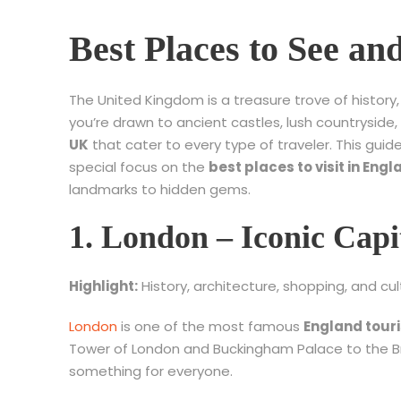
Best Places to See a
The United Kingdom is a treasure trove of histor
you’re drawn to ancient castles, lush countryside,
UK
that cater to every type of traveler. This gui
special focus on the
best places to visit in Engl
landmarks to hidden gems.
1. London – Iconic Capi
Highlight:
History, architecture, shopping, and cul
London
is one of the most famous
England touri
Tower of London and Buckingham Palace to the B
something for everyone.