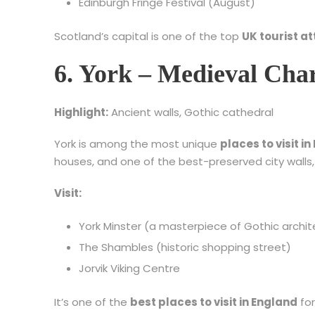
Edinburgh Fringe Festival (August)
Scotland’s capital is one of the top
UK tourist at
6. York – Medieval Ch
Highlight:
Ancient walls, Gothic cathedral
York is among the most unique
places to visit i
houses, and one of the best-preserved city walls, 
Visit:
York Minster (a masterpiece of Gothic archit
The Shambles (historic shopping street)
Jorvik Viking Centre
It’s one of the
best places to visit in England
for