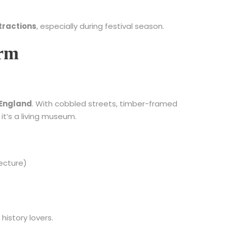
tractions
, especially during festival season.
arm
n England
. With cobbled streets, timber-framed
it’s a living museum.
ecture)
 history lovers.