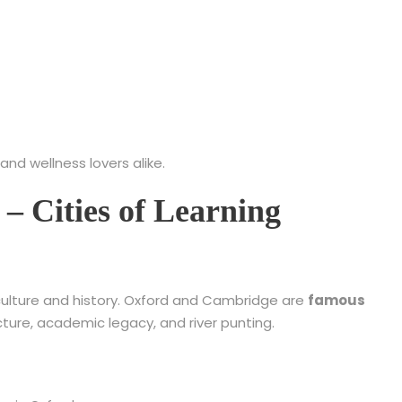
 and wellness lovers alike.
– Cities of Learning
n culture and history. Oxford and Cambridge are
famous
cture, academic legacy, and river punting.