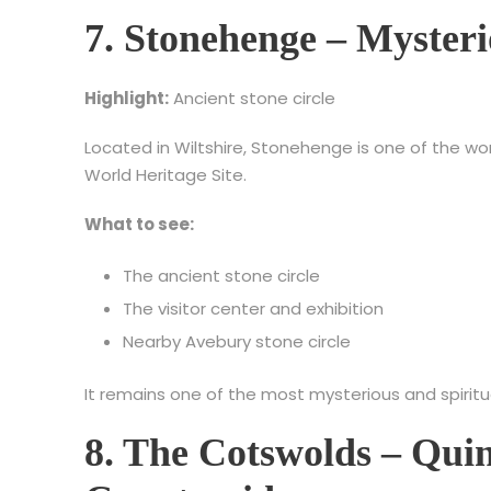
7. Stonehenge – Myster
Highlight:
Ancient stone circle
Located in Wiltshire, Stonehenge is one of the wo
World Heritage Site.
What to see:
The ancient stone circle
The visitor center and exhibition
Nearby Avebury stone circle
It remains one of the most mysterious and spirit
8. The Cotswolds – Quin